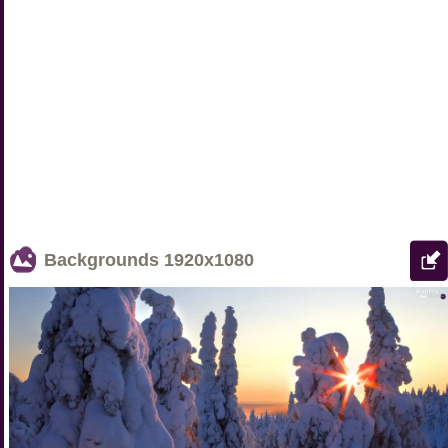
Backgrounds
1920x1080