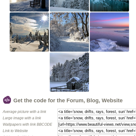
Get the code for the Forum, Blog, Website
Average picture with a link
Large image with a link
Wallpapers with link BBCODE
Link to Website