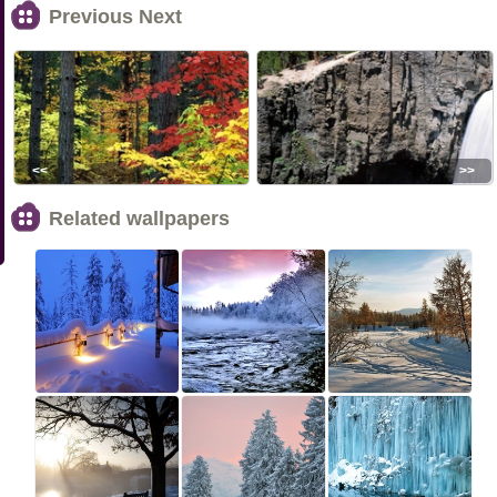
Previous Next
<<
>>
Related wallpapers