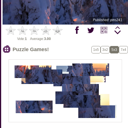
Published: ptro241
Vote:
1
Average:
3.00
Puzzle Games!
1x5
3x2
5x3
7x4