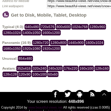
Address for Website
Link wallpapers
Get to Disk, Mobile, Tablet, Desktop
Typical (4:3):
640x480
720x576
800x600
1024x768
1280x960
1280x1024
1400x1050
1600x1200
Panoramic (16:9):
1280x720
1280x800
1440x900
1600x1024
1680x1050
1920x1080
1920x1200
Unusual:
854x480
Avatars:
352x416
320x240
240x320
176x220
160x100
128x160
128x128
120x90
100x100
60x60
Your screen resolution:
448x896
Copyright 2014 by
www.beautiful-views.net
All rights reserved (czas:0.0085)