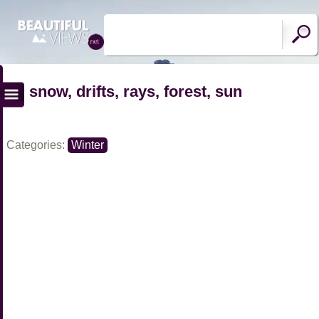
snow, drifts, rays, forest, sun
Categories:
Winter