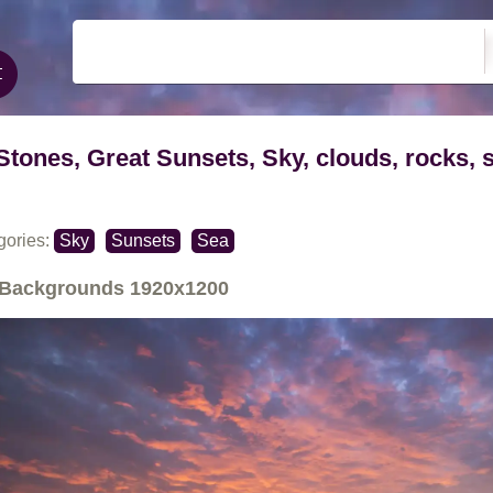
Stones, Great Sunsets, Sky, clouds, rocks, 
gories:
Sky
Sunsets
Sea
Backgrounds
1920x1200