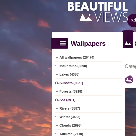
Wallpapers
All wallpapers (26474)
Cate
Mountains (6590)
Lakes (4358)
Sunsets (3921)
Forests (3918)
Sea (3911)
Rivers (3587)
Winter (3463)
Clouds (2895)
Autumn (2710)