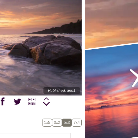
Published: ann1
1x5
3x2
5x3
7x4