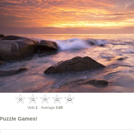
Vote:
1
Average:
3.00
Puzzle Games!