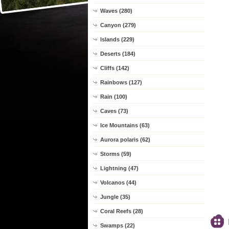
Waves (280)
Canyon (279)
Islands (229)
Deserts (184)
Cliffs (142)
Rainbows (127)
Rain (100)
Caves (73)
Ice Mountains (63)
Aurora polaris (62)
Storms (59)
Lightning (47)
Volcanos (44)
Jungle (35)
Coral Reefs (28)
Swamps (22)