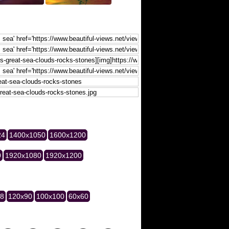
24
1400x1050
1600x1200
0
1920x1080
1920x1200
28
120x90
100x100
60x60