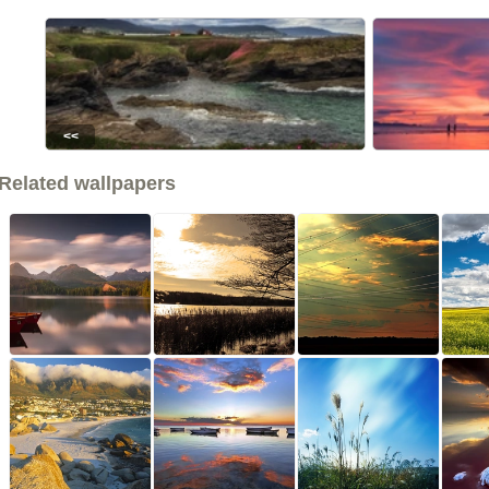
<<
Related wallpapers