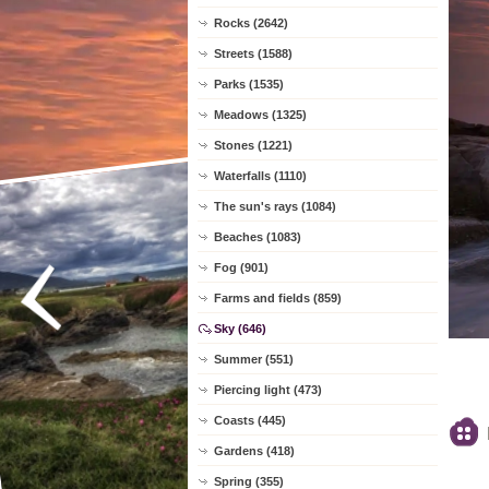
Rocks (2642)
Streets (1588)
Parks (1535)
Meadows (1325)
Stones (1221)
Waterfalls (1110)
The sun's rays (1084)
Beaches (1083)
Fog (901)
Farms and fields (859)
Sky (646)
Summer (551)
Piercing light (473)
Coasts (445)
Gardens (418)
Spring (355)