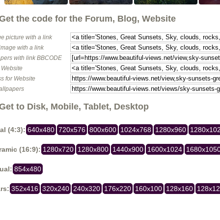
Get the code for the Forum, Blog, Website
e picture with a link
image with a link
pers with link BBCODE
o Website
s for Website
allpapers
Get to Disk, Mobile, Tablet, Desktop
al (4:3):
640x480
720x576
800x600
1024x768
1280x960
1280x10
amic (16:9):
1280x720
1280x800
1440x900
1600x1024
1680x105
ual:
854x480
rs:
352x416
320x240
240x320
176x220
160x100
128x160
128x1