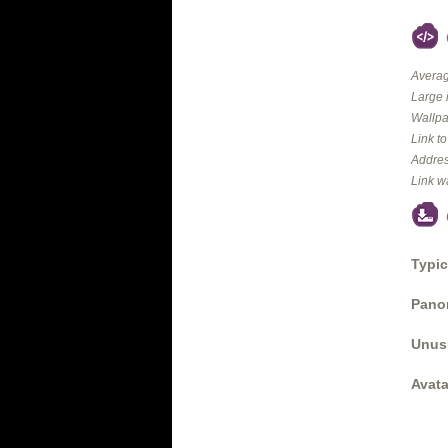
Averag
Large 
Wallpa
Link t
Addres
Link w
Typic
Panor
Unus
Avata