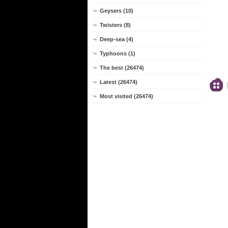
Geysers (10)
Twisters (8)
Deep-sea (4)
Typhoons (1)
The best (26474)
Latest (26474)
Most visited (26474)