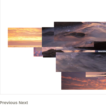
Previous Next