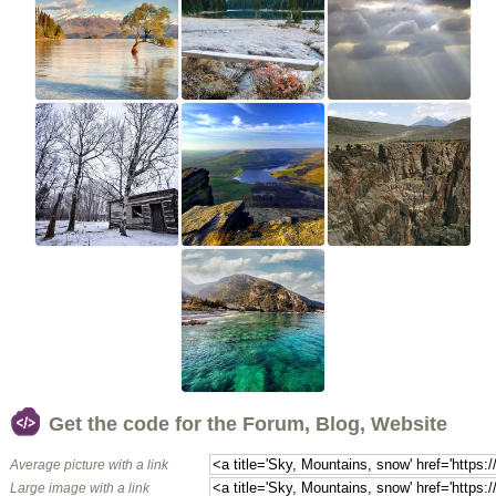
Get the code for the Forum, Blog, Website
Average picture with a link
Large image with a link