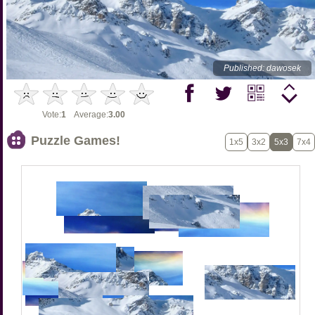
Published: dawosek
Vote:
1
Average:
3.00
Puzzle Games!
1x5
3x2
5x3
7x4