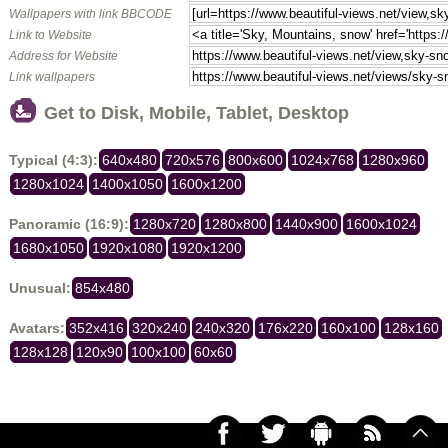
Wallpapers with link BBCODE
Link to Website
Address for Website
Link wallpapers
Get to Disk, Mobile, Tablet, Desktop
Typical (4:3):
640x480
720x576
800x600
1024x768
1280x960
1280x1024
1400x1050
1600x1200
Panoramic (16:9):
1280x720
1280x800
1440x900
1600x1024
1680x1050
1920x1080
1920x1200
Unusual:
854x480
Avatars:
352x416
320x240
240x320
176x220
160x100
128x160
128x128
120x90
100x100
60x60