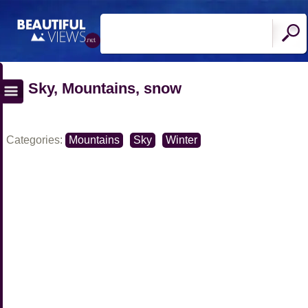
Sky, Mountains, snow
Categories:
Mountains
Sky
Winter