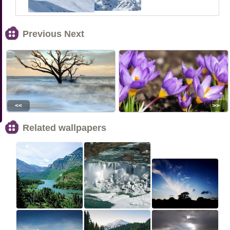
Previous Next
<<
>>
Related wallpapers