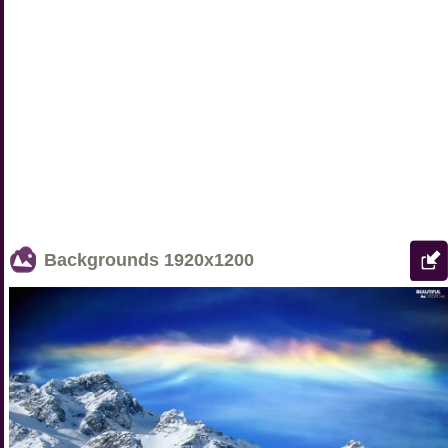
Backgrounds
1920x1200