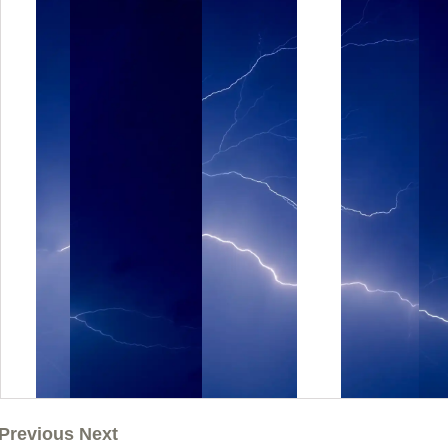
Previous Next