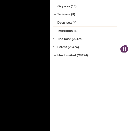
Geysers (10)
Twisters (8)
Deep-sea (4)
Typhoons (1)
The best (26474)
Latest (26474)
Most visited (26474)