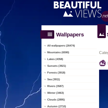
Wallpapers
All wallpapers (26474)
Cate
Mountains (6590)
Lakes (4358)
Sunsets (3921)
Forests (3918)
Sea (3911)
Rivers (3587)
Winter (3463)
Clouds (2895)
Autumn (2710)