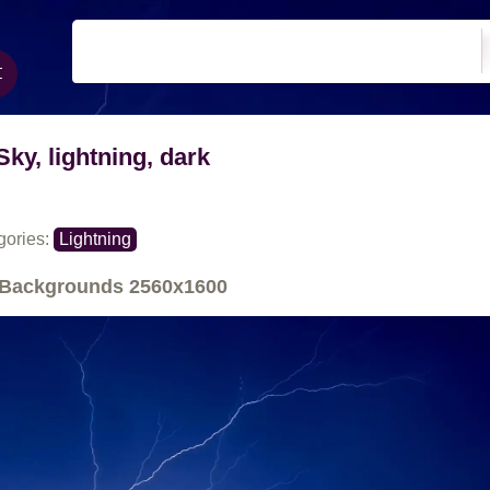
Sky, lightning, dark
gories:
Lightning
Backgrounds
2560x1600