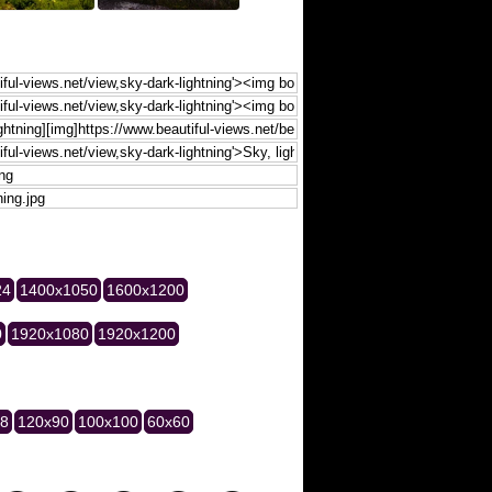
24
1400x1050
1600x1200
0
1920x1080
1920x1200
28
120x90
100x100
60x60