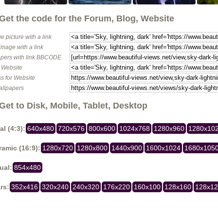
Get the code for the Forum, Blog, Website
e picture with a link
image with a link
pers with link BBCODE
o Website
s for Website
allpapers
Get to Disk, Mobile, Tablet, Desktop
al (4:3):
640x480
720x576
800x600
1024x768
1280x960
1280x10
amic (16:9):
1280x720
1280x800
1440x900
1600x1024
1680x105
ual:
854x480
rs:
352x416
320x240
240x320
176x220
160x100
128x160
128x1