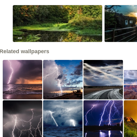
<<
Related wallpapers