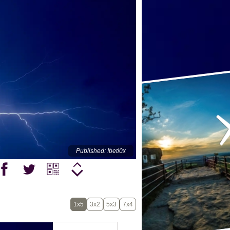
Published: !beti0x
1x5
3x2
5x3
7x4