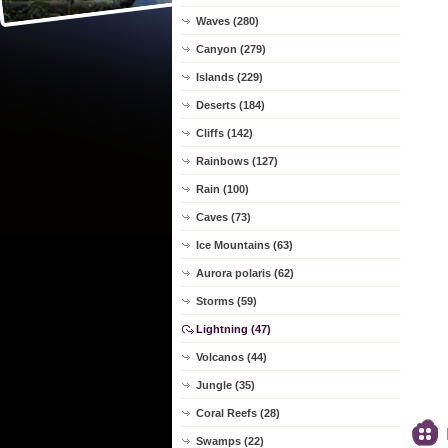
Waves (280)
Canyon (279)
Islands (229)
Deserts (184)
Cliffs (142)
Rainbows (127)
Rain (100)
Caves (73)
Ice Mountains (63)
Aurora polaris (62)
Storms (59)
Lightning (47)
Volcanos (44)
Jungle (35)
Coral Reefs (28)
Swamps (22)