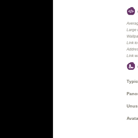
Averag
Large 
Wallpa
Link t
Addres
Link w
Typic
Panor
Unus
Avata