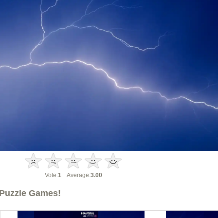
Vote:
1
Average:
3.00
Puzzle Games!