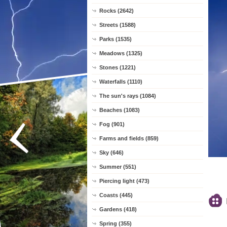
Rocks (2642)
Streets (1588)
Parks (1535)
Meadows (1325)
Stones (1221)
Waterfalls (1110)
The sun's rays (1084)
Beaches (1083)
Fog (901)
Farms and fields (859)
Sky (646)
Summer (551)
Piercing light (473)
Coasts (445)
Gardens (418)
Spring (355)