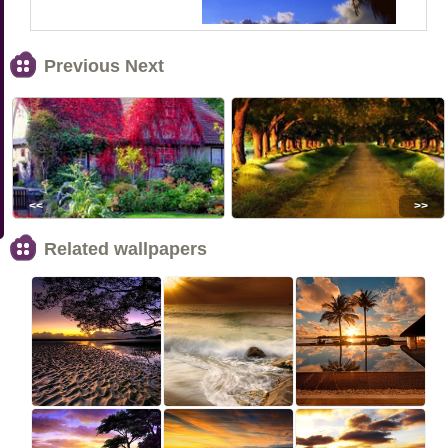
Previous Next
<<
>>
Related wallpapers