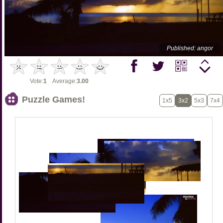
Published: angor
Vote:
1
Average:
3.00
Puzzle Games!
1x5
3x2
5x3
7x4