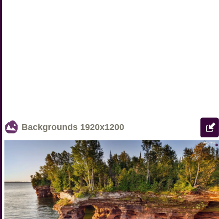
Backgrounds
1920x1200