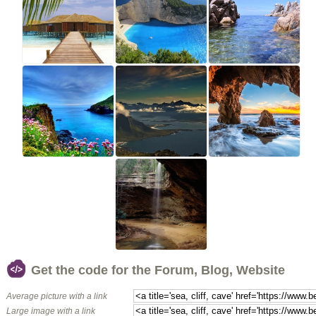
Get the code for the Forum, Blog, Website
Average picture with a link
Large image with a link