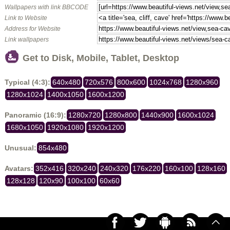
Wallpapers with link BBCODE
Link to Website
Address for Website
Link wallpapers
Get to Disk, Mobile, Tablet, Desktop
Typical (4:3):
640x480
720x576
800x600
1024x768
1280x960
1280x1024
1400x1050
1600x1200
Panoramic (16:9):
1280x720
1280x800
1440x900
1600x1024
1680x1050
1920x1080
1920x1200
Unusual:
854x480
Avatars:
352x416
320x240
240x320
176x220
160x100
128x160
128x128
120x90
100x100
60x60