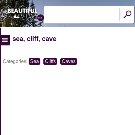
sea, cliff, cave
Categories:
Sea
Cliffs
Caves