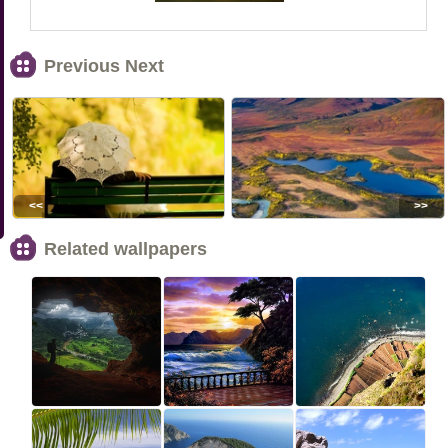
Previous Next
<<
>>
Related wallpapers