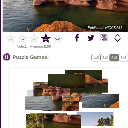
Published: NICCKA81
Vote:
1
Average:
8.00
Puzzle Games!
1x5
3x2
5x3
7x4