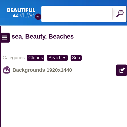
sea, Beauty, Beaches
Categories:
Clouds
Beaches
Sea
Backgrounds
1920x1440