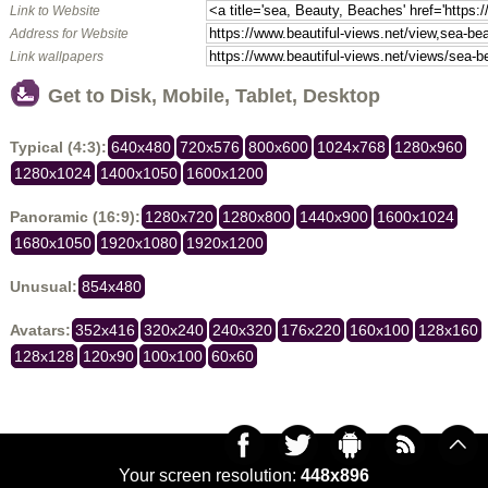
Link to Website
Address for Website
Link wallpapers
Get to Disk, Mobile, Tablet, Desktop
Typical (4:3):
640x480
720x576
800x600
1024x768
1280x960
1280x1024
1400x1050
1600x1200
Panoramic (16:9):
1280x720
1280x800
1440x900
1600x1024
1680x1050
1920x1080
1920x1200
Unusual:
854x480
Avatars:
352x416
320x240
240x320
176x220
160x100
128x160
128x128
120x90
100x100
60x60
Your screen resolution:
448x896