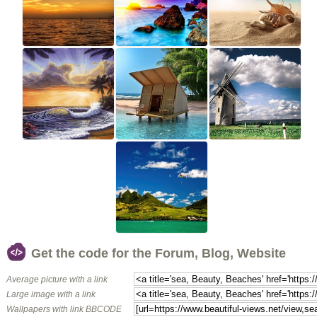
Get the code for the Forum, Blog, Website
Average picture with a link
Large image with a link
Wallpapers with link BBCODE