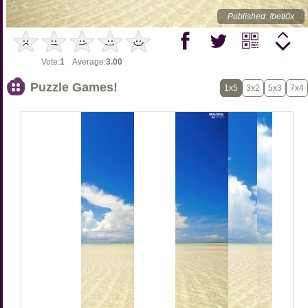
Published: !beti0x
Vote:
1
Average:
3.00
Puzzle Games!
1x5
3x2
5x3
7x4