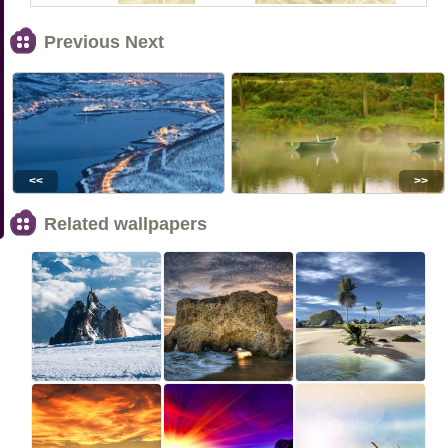
Previous Next
<<
>>
Related wallpapers