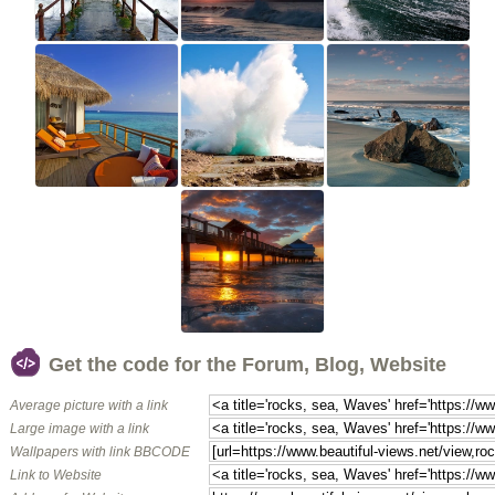
Get the code for the Forum, Blog, Website
Average picture with a link
Large image with a link
Wallpapers with link BBCODE
Link to Website