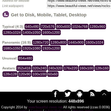
Address for Website
Link wallpapers
Get to Disk, Mobile, Tablet, Desktop
Typical (4:3):
640x480
720x576
800x600
1024x768
1280x960
1280x1024
1400x1050
1600x1200
Panoramic (16:9):
1280x720
1280x800
1440x900
1600x1024
1680x1050
1920x1080
1920x1200
Unusual:
854x480
Avatars:
352x416
320x240
240x320
176x220
160x100
128x160
128x128
120x90
100x100
60x60
Your screen resolution:
448x896
Copyright 2014 by
www.beautiful-views.net
All rights reserved (czas:0.0036)
Cookie
/
Contact
/
+ Add Wallpapers
/
Privacy policy