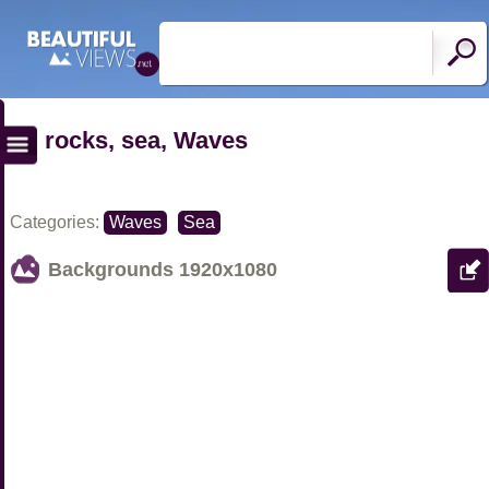
rocks, sea, Waves
Categories:
Waves
Sea
Backgrounds
1920x1080