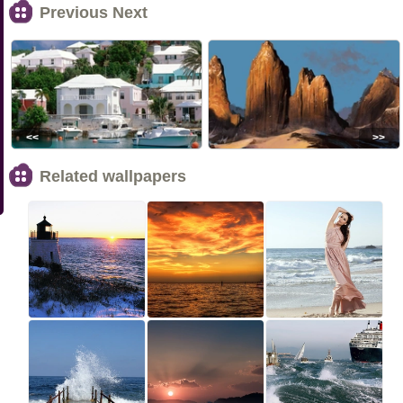
Previous Next
<<
>>
Related wallpapers