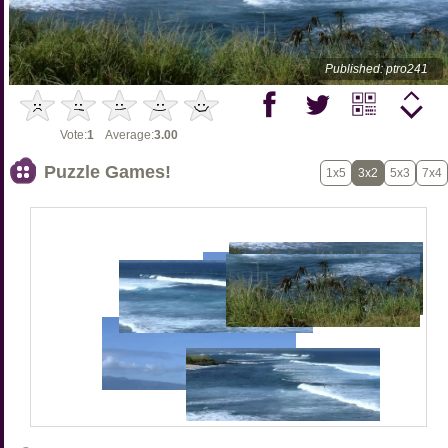
Published: ptro241
Vote:
1
Average:
3.00
Puzzle Games!
1x5
3x2
5x3
7x4