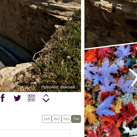
Published: dawosek
1x5
3x2
5x3
7x4