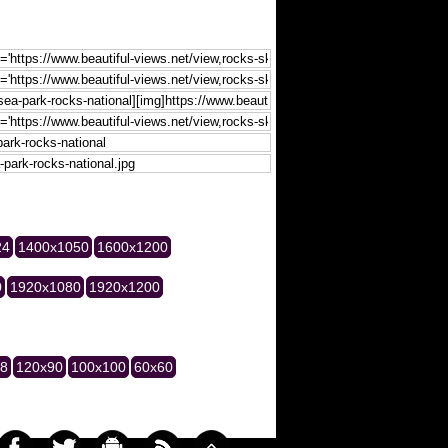
24
1400x1050
1600x1200
0
1920x1080
1920x1200
28
120x90
100x100
60x60