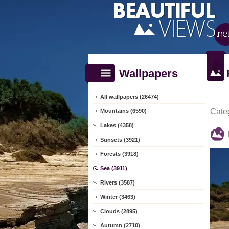
Wallpapers
All wallpapers (26474)
Cate
Mountains (6590)
Lakes (4358)
Sunsets (3921)
Forests (3918)
Sea (3911)
Rivers (3587)
Winter (3463)
Clouds (2895)
Autumn (2710)