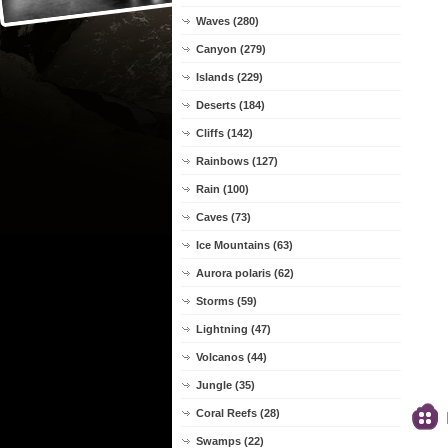
Waves (280)
Canyon (279)
Islands (229)
Deserts (184)
Cliffs (142)
Rainbows (127)
Rain (100)
Caves (73)
Ice Mountains (63)
Aurora polaris (62)
Storms (59)
Lightning (47)
Volcanos (44)
Jungle (35)
Coral Reefs (28)
Swamps (22)