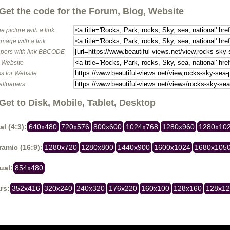
Get the code for the Forum, Blog, Website
e picture with a link
image with a link
pers with link BBCODE
o Website
s for Website
allpapers
Get to Disk, Mobile, Tablet, Desktop
al (4:3):
640x480
720x576
800x600
1024x768
1280x960
1280x10
amic (16:9):
1280x720
1280x800
1440x900
1600x1024
1680x105
ual:
854x480
rs:
352x416
320x240
240x320
176x220
160x100
128x160
128x1