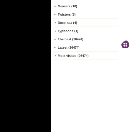
Geysers (10)
Twisters (8)
Deep-sea (4)
Typhoons (1)
The best (26474)
Latest (26474)
Most visited (26474)