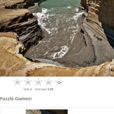
Vote:
1
Average:
3.00
Puzzle Games!