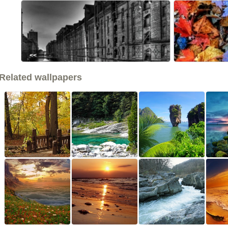
<<
Related wallpapers