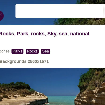
Rocks, Park, rocks, Sky, sea, national
gories:
Parks
Rocks
Sea
Backgrounds
2560x1571