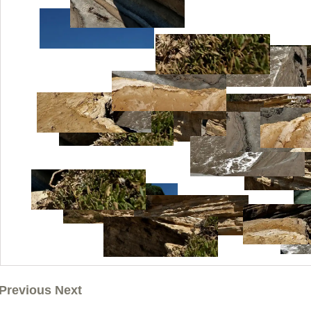
Previous Next