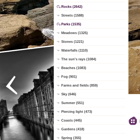
Rocks (2642)
Streets (1588)
Parks (1535)
Meadows (1325)
Stones (1221)
Waterfalls (1110)
The sun's rays (1084)
Beaches (1083)
Fog (901)
Farms and fields (859)
Sky (646)
Summer (551)
Piercing light (473)
Coasts (445)
Gardens (418)
Spring (355)