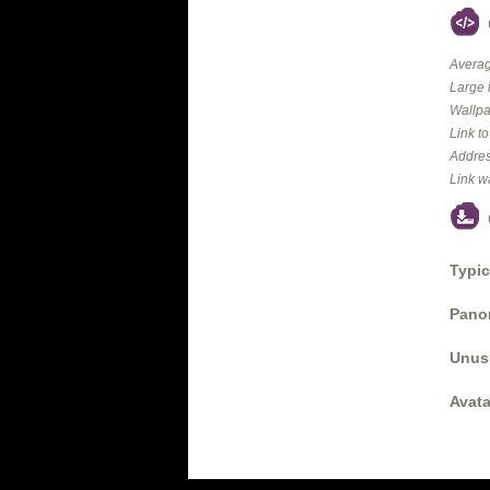
Averag
Large 
Wallpa
Link t
Addres
Link w
Typic
Panor
Unus
Avata