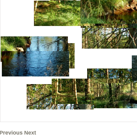
Previous Next