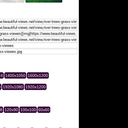
24
1400x1050
1600x1200
0
1920x1080
1920x1200
28
120x90
100x100
60x60