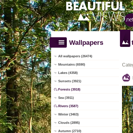
Wallpapers
All wallpapers (26474)
Cate
Mountains (6590)
Lakes (4358)
Sunsets (3921)
Forests (3918)
Sea (3911)
Rivers (3587)
Winter (3463)
Clouds (2895)
Autumn (2710)