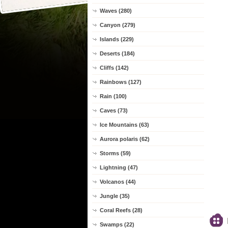
Waves (280)
Canyon (279)
Islands (229)
Deserts (184)
Cliffs (142)
Rainbows (127)
Rain (100)
Caves (73)
Ice Mountains (63)
Aurora polaris (62)
Storms (59)
Lightning (47)
Volcanos (44)
Jungle (35)
Coral Reefs (28)
Swamps (22)