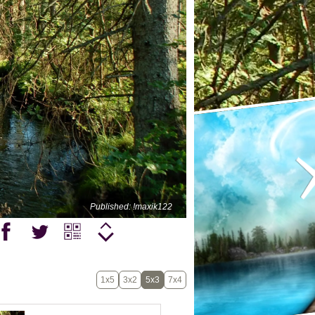
Published: !maxik122
1x5
3x2
5x3
7x4