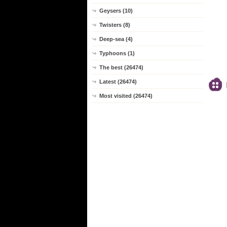
Geysers (10)
Twisters (8)
Deep-sea (4)
Typhoons (1)
The best (26474)
Latest (26474)
Most visited (26474)