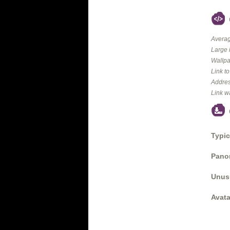
Averag
Large 
Wallpa
Link t
Addres
Link w
Typic
Panor
Unus
Avata