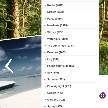
Rocks (2642)
Streets (1588)
Parks (1535)
Meadows (1325)
Stones (1221)
Waterfalls (1110)
The sun's rays (1084)
Beaches (1083)
Fog (901)
Farms and fields (859)
Sky (646)
Summer (551)
Piercing light (473)
Coasts (445)
Gardens (418)
Spring (355)