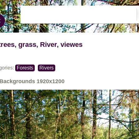
trees, grass, River, viewes
gories:
Forests
Rivers
Backgrounds
1920x1200