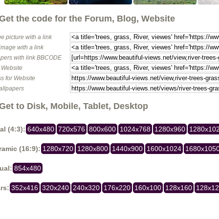
Get the code for the Forum, Blog, Website
e picture with a link
image with a link
pers with link BBCODE
o Website
s for Website
allpapers
Get to Disk, Mobile, Tablet, Desktop
al (4:3):
640x480
720x576
800x600
1024x768
1280x960
1280x10
amic (16:9):
1280x720
1280x800
1440x900
1600x1024
1680x105
ual:
854x480
rs:
352x416
320x240
240x320
176x220
160x100
128x160
128x1