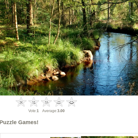
Vote:
1
Average:
3.00
Puzzle Games!