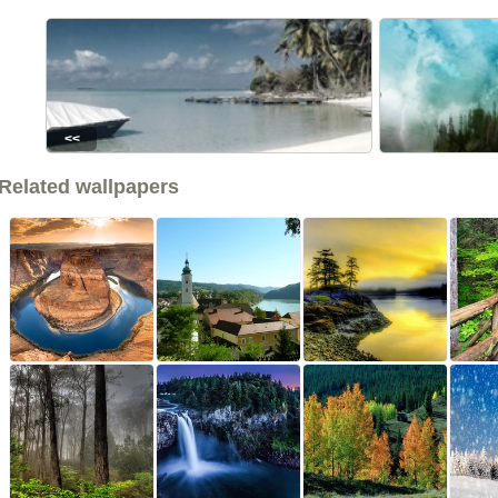
<<
Related wallpapers