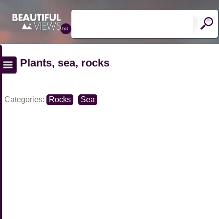
Plants, sea, rocks
Categories:
Rocks
Sea