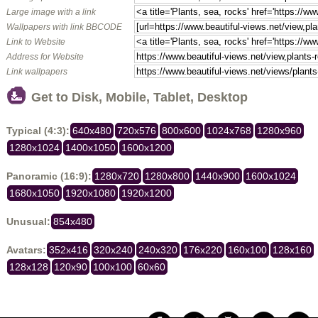
Large image with a link
Wallpapers with link BBCODE
Link to Website
Address for Website
Link wallpapers
Get to Disk, Mobile, Tablet, Desktop
Typical (4:3):
640x480
720x576
800x600
1024x768
1280x960
1280x1024
1400x1050
1600x1200
Panoramic (16:9):
1280x720
1280x800
1440x900
1600x1024
1680x1050
1920x1080
1920x1200
Unusual:
854x480
Avatars:
352x416
320x240
240x320
176x220
160x100
128x160
128x128
120x90
100x100
60x60