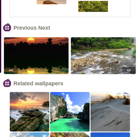
Previous Next
<<
>>
Related wallpapers