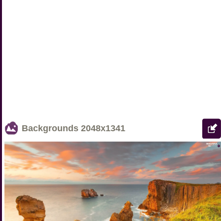
Backgrounds
2048x1341