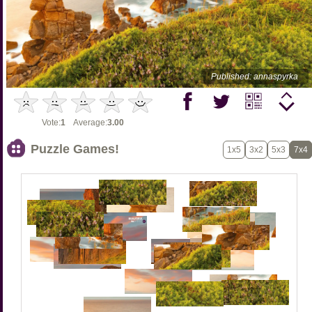
Published: annaspyrka
Vote:
1
Average:
3.00
Puzzle Games!
1x5
3x2
5x3
7x4