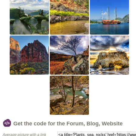
Get the code for the Forum, Blog, Website
Average picture with a link