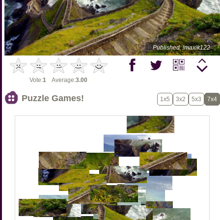
Published: !maxik122
Vote:
1
Average:
3.00
Puzzle Games!
1x5
3x2
5x3
7x4