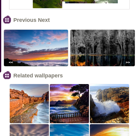
Previous Next
<<
>>
Related wallpapers