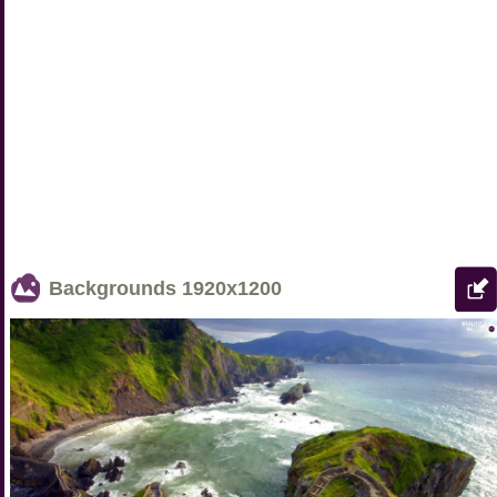
Backgrounds
1920x1200