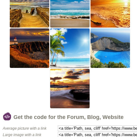
Get the code for the Forum, Blog, Website
Average picture with a link
Large image with a link