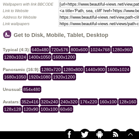
Wallpapers with link BBCODE
Link to Website
Address for Website
Link wallpapers
Get to Disk, Mobile, Tablet, Desktop
Typical (4:3):
640x480
720x576
800x600
1024x768
1280x960
1280x1024
1400x1050
1600x1200
Panoramic (16:9):
1280x720
1280x800
1440x900
1600x1024
1680x1050
1920x1080
1920x1200
Unusual:
854x480
Avatars:
352x416
320x240
240x320
176x220
160x100
128x160
128x128
120x90
100x100
60x60