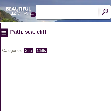
Path, sea, cliff
Categories:
Sea
Cliffs