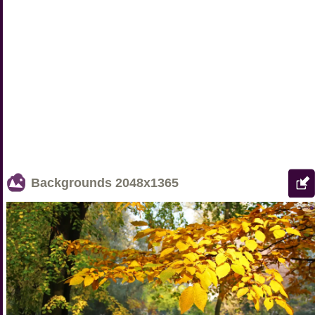
Backgrounds
2048x1365