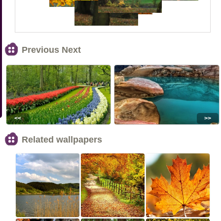
Previous Next
<<
>>
Related wallpapers