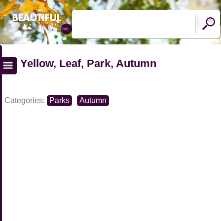
Yellow, Leaf, Park, Autumn
Categories:
Parks
Autumn