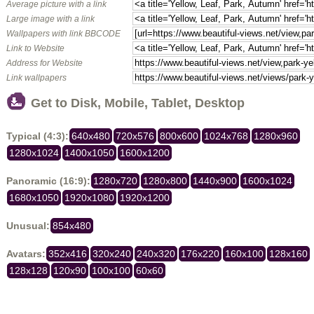
Average picture with a link
Large image with a link
Wallpapers with link BBCODE
Link to Website
Address for Website
Link wallpapers
Get to Disk, Mobile, Tablet, Desktop
Typical (4:3):
640x480
720x576
800x600
1024x768
1280x960
1280x1024
1400x1050
1600x1200
Panoramic (16:9):
1280x720
1280x800
1440x900
1600x1024
1680x1050
1920x1080
1920x1200
Unusual:
854x480
Avatars:
352x416
320x240
240x320
176x220
160x100
128x160
128x128
120x90
100x100
60x60