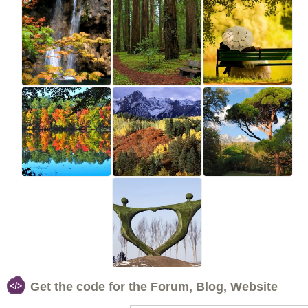
Get the code for the Forum, Blog, Website