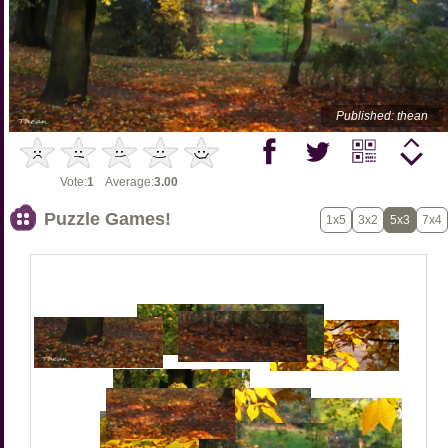
Published: thean
Vote:
1
Average:
3.00
Puzzle Games!
1x5
3x2
5x3
7x4