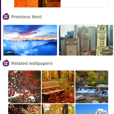
Previous Next
<<
>>
Related wallpapers