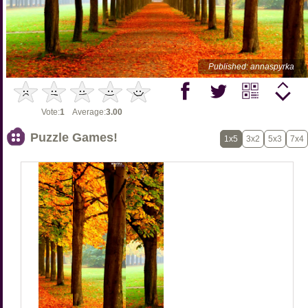
Published: annaspyrka
Vote:
1
Average:
3.00
Puzzle Games!
1x5
3x2
5x3
7x4