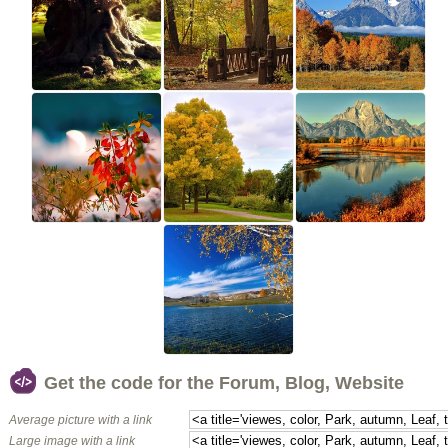
Get the code for the Forum, Blog, Website
Average picture with a link
Large image with a link