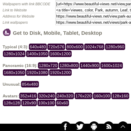
Wallpapers with link BBCODE
Link to Website
Address for Website
Link wallpapers
Get to Disk, Mobile, Tablet, Desktop
Typical (4:3):
640x480
720x576
800x600
1024x768
1280x960
1280x1024
1400x1050
1600x1200
Panoramic (16:9):
1280x720
1280x800
1440x900
1600x1024
1680x1050
1920x1080
1920x1200
Unusual:
854x480
Avatars:
352x416
320x240
240x320
176x220
160x100
128x160
128x128
120x90
100x100
60x60