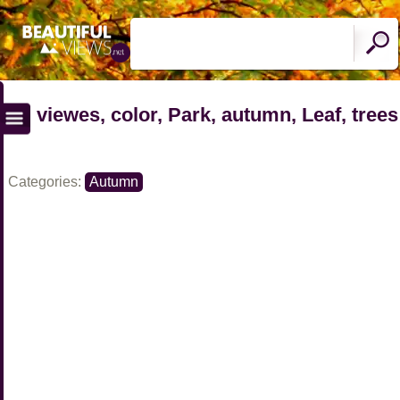
viewes, color, Park, autumn, Leaf, trees
Categories:
Autumn