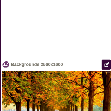
Backgrounds
2560x1600