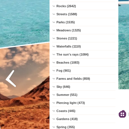
Rocks (2642)
Streets (1588)
Parks (1535)
Meadows (1325)
Stones (1221)
Waterfalls (1110)
The sun's rays (1084)
Beaches (1083)
Fog (901)
Farms and fields (859)
Sky (646)
Summer (551)
Piercing light (473)
Coasts (445)
Gardens (418)
Spring (355)