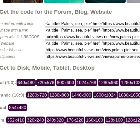
Get the code for the Forum, Blog, Website
e picture with a link
image with a link
pers with link BBCODE
o Website
s for Website
allpapers
Get to Disk, Mobile, Tablet, Desktop
al (4:3):
640x480
720x576
800x600
1024x768
1280x960
1280x10
amic (16:9):
1280x720
1280x800
1440x900
1600x1024
1680x105
ual:
854x480
rs:
352x416
320x240
240x320
176x220
160x100
128x160
128x1