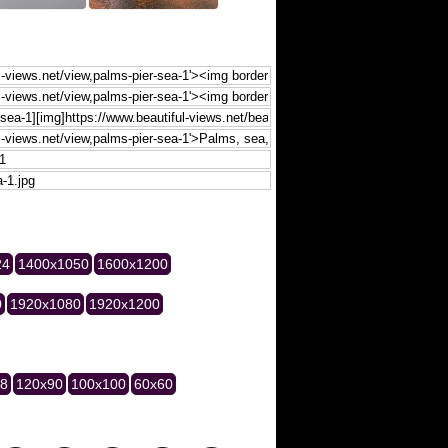
24
1400x1050
1600x1200
0
1920x1080
1920x1200
28
120x90
100x100
60x60