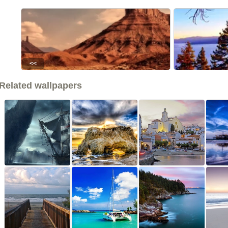
<<
Related wallpapers