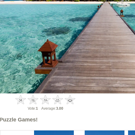
Vote:
1
Average:
3.00
Puzzle Games!