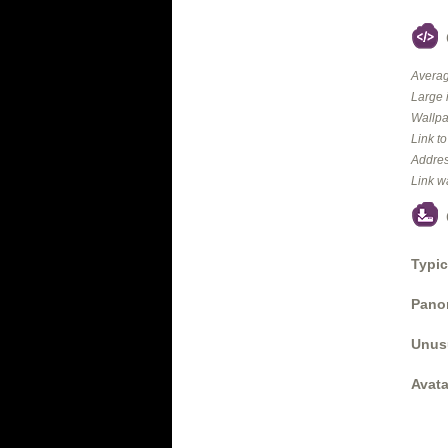
Averag
Large 
Wallpa
Link t
Addres
Link w
Typic
Panor
Unus
Avata