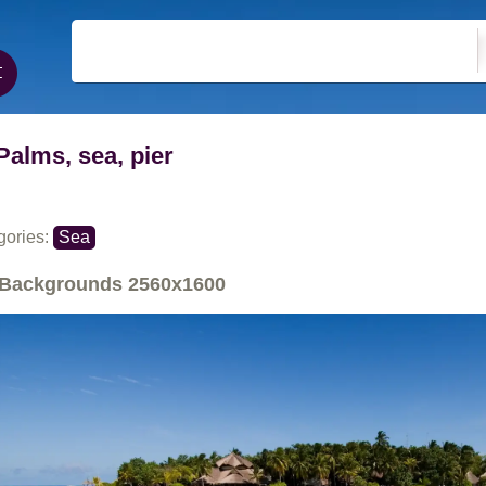
Palms, sea, pier
gories:
Sea
Backgrounds
2560x1600