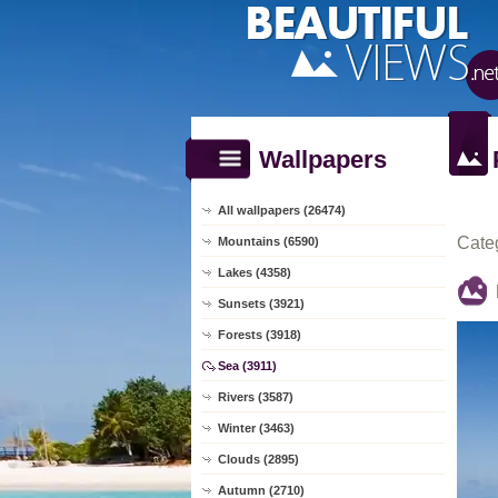
Wallpapers
All wallpapers (26474)
Cate
Mountains (6590)
Lakes (4358)
Sunsets (3921)
Forests (3918)
Sea (3911)
Rivers (3587)
Winter (3463)
Clouds (2895)
Autumn (2710)