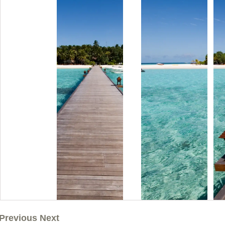
Previous Next