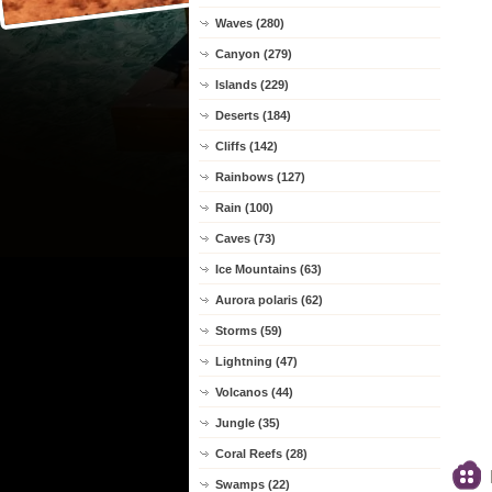
Waves (280)
Canyon (279)
Islands (229)
Deserts (184)
Cliffs (142)
Rainbows (127)
Rain (100)
Caves (73)
Ice Mountains (63)
Aurora polaris (62)
Storms (59)
Lightning (47)
Volcanos (44)
Jungle (35)
Coral Reefs (28)
Swamps (22)