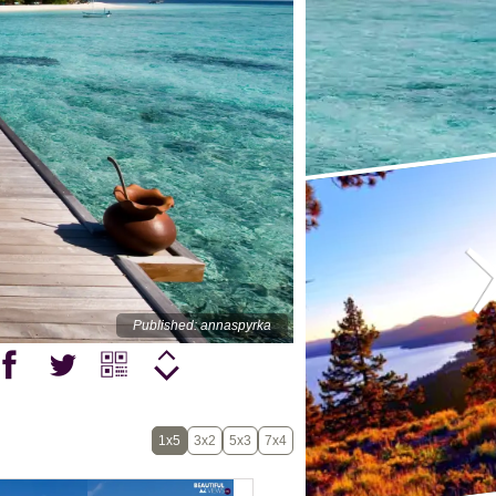
Published: annaspyrka
1x5
3x2
5x3
7x4