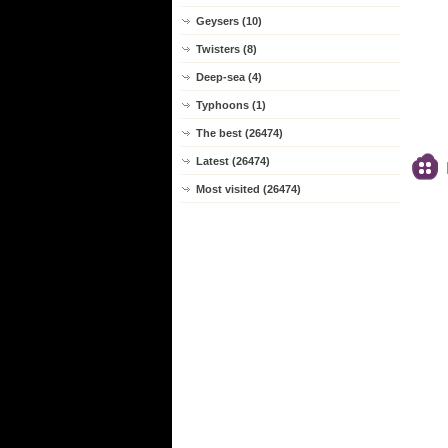
Geysers (10)
Twisters (8)
Deep-sea (4)
Typhoons (1)
The best (26474)
Latest (26474)
Most visited (26474)