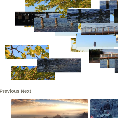
Previous Next