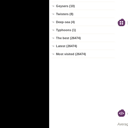
Geysers (10)
Twisters (8)
Deep-sea (4)
Typhoons (1)
The best (26474)
Latest (26474)
Most visited (26474)
Averag