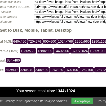
image with a link
pers with link BBCODE
o Website
s for Website
allpapers
Get to Disk, Mobile, Tablet, Desktop
al (4:3):
640x480
720x576
800x600
1024x768
1280x960
1280x10
amic (16:9):
1280x720
1280x800
1440x900
1600x1024
1680x105
ual:
854x480
rs:
352x416
320x240
240x320
176x220
160x100
128x160
128x1
Your screen resolution:
1344x1024
e. Szczegółowe informacje w Polityce cookies
Polit
Akceptuje
Copyright 2014 by
www.beautiful-views.net
All rights reserved (czas:0.0