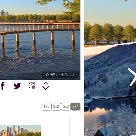
Published: lilulek
1x5
3x2
5x3
7x4