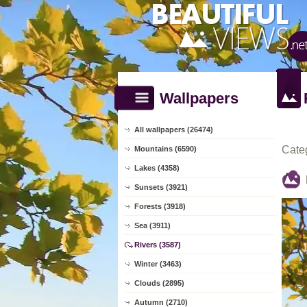
Wallpapers
All wallpapers (26474)
Cate
Mountains (6590)
Lakes (4358)
Sunsets (3921)
Forests (3918)
Sea (3911)
Rivers (3587)
Winter (3463)
Clouds (2895)
Autumn (2710)