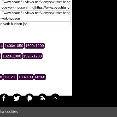
24
1400x1050
1600x1200
0
1920x1080
1920x1200
28
120x90
100x100
60x60
yka cookies
034)
Cookie
/
Contact
/
+ Add Wallpapers
/
Privacy policy