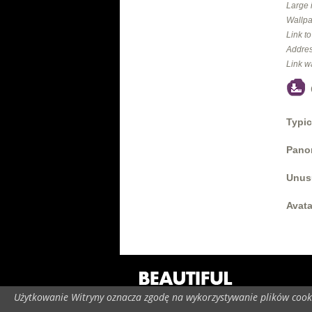
Large 
Wallpa
Link t
Addres
Link w
Typic
Panor
Unus
Avata
Użytkowanie Witryny oznacza zgodę na wykorzystywanie plików cooki