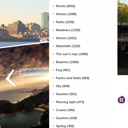
Rocks (2642)
Streets (1588)
Parks (1535)
Meadows (1325)
Stones (1221)
Waterfalls (1110)
The sun's rays (1084)
Beaches (1083)
Fog (901)
Farms and fields (859)
Sky (646)
Summer (551)
Piercing light (473)
Coasts (445)
Gardens (418)
Spring (355)