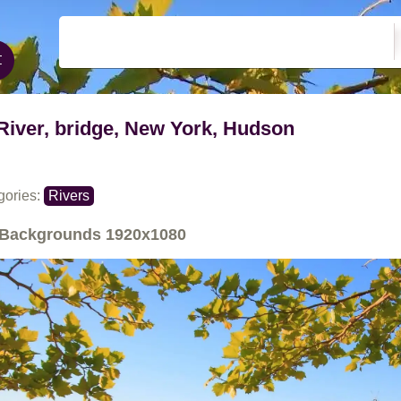
River, bridge, New York, Hudson
gories:
Rivers
Backgrounds
1920x1080