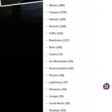
Waves (280)
Canyon (279)
Islands (229)
Deserts (184)
Cliffs (142)
Rainbows (127)
Rain (100)
Caves (73)
Ice Mountains (63)
Aurora polaris (62)
Storms (59)
Lightning (47)
Volcanos (44)
Jungle (35)
Coral Reefs (28)
Swamps (22)