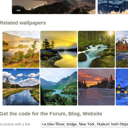
<<
Related wallpapers
Get the code for the Forum, Blog, Website
e picture with a link