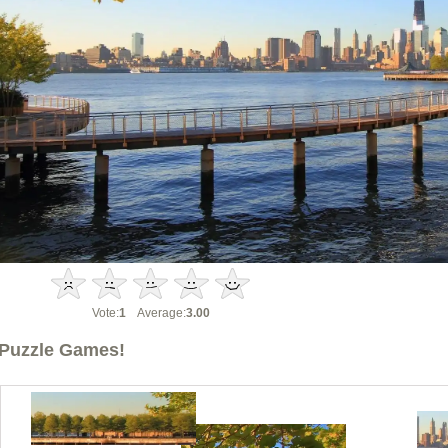
Vote:
1
Average:
3.00
Puzzle Games!