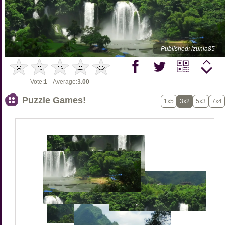
Published: izunia85
Vote:
1
Average:
3.00
Puzzle Games!
1x5
3x2
5x3
7x4