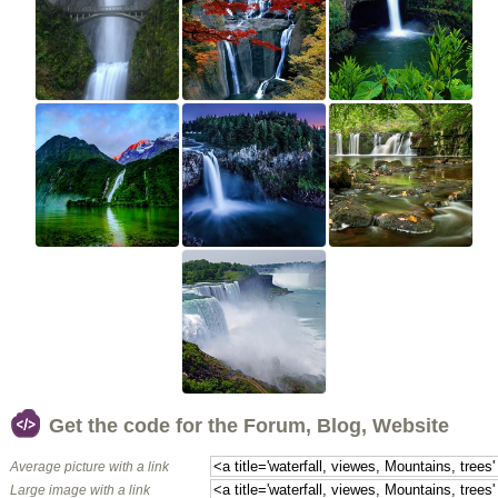
Get the code for the Forum, Blog, Website
Average picture with a link
Large image with a link