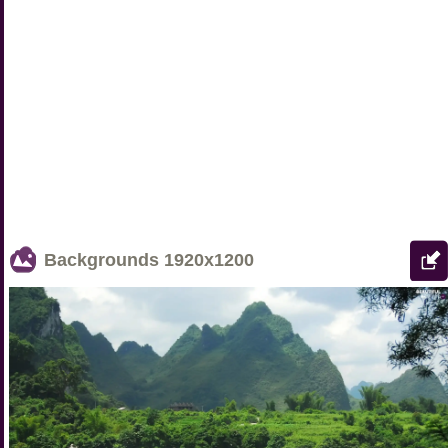
Backgrounds
1920x1200