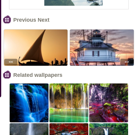
Previous Next
<<
>>
Related wallpapers