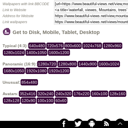
Wallpapers with link BBCODE
Link to Website
Address for Website
Link wallpapers
Get to Disk, Mobile, Tablet, Desktop
Typical (4:3):
640x480
720x576
800x600
1024x768
1280x960
1280x1024
1400x1050
1600x1200
Panoramic (16:9):
1280x720
1280x800
1440x900
1600x1024
1680x1050
1920x1080
1920x1200
Unusual:
854x480
Avatars:
352x416
320x240
240x320
176x220
160x100
128x160
128x128
120x90
100x100
60x60