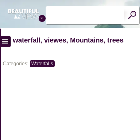
waterfall, viewes, Mountains, trees
Categories:
Waterfalls