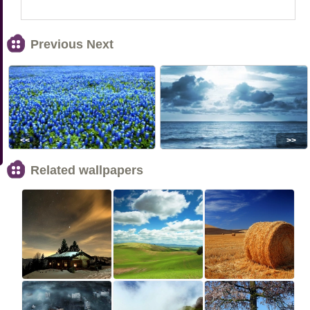
Previous Next
<<
>>
Related wallpapers