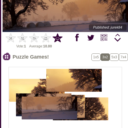
Published: jurek84
Vote:
1
Average:
10.00
Puzzle Games!
1x5
3x2
5x3
7x4