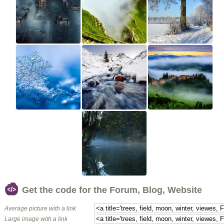
Get the code for the Forum, Blog, Website
Average picture with a link
Large image with a link