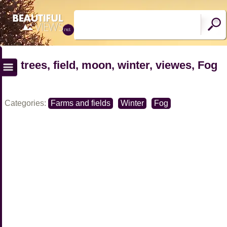
trees, field, moon, winter, viewes, Fog
Categories:
Farms and fields
Winter
Fog