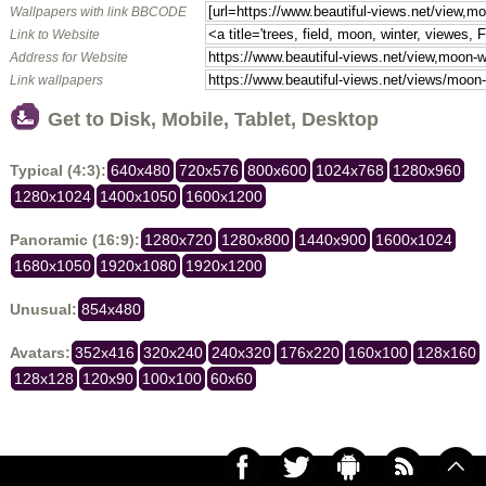
Wallpapers with link BBCODE
Link to Website
Address for Website
Link wallpapers
Get to Disk, Mobile, Tablet, Desktop
Typical (4:3):
640x480
720x576
800x600
1024x768
1280x960
1280x1024
1400x1050
1600x1200
Panoramic (16:9):
1280x720
1280x800
1440x900
1600x1024
1680x1050
1920x1080
1920x1200
Unusual:
854x480
Avatars:
352x416
320x240
240x320
176x220
160x100
128x160
128x128
120x90
100x100
60x60