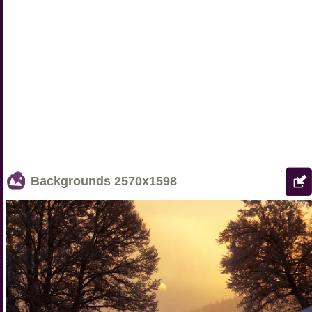
Backgrounds
2570x1598