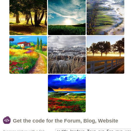
Get the code for the Forum, Blog, Website