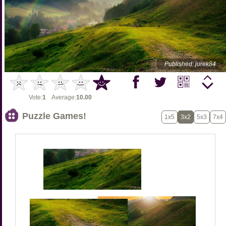
Published: jurek84
Vote:
1
Average:
10.00
Puzzle Games!
1x5
3x2
5x3
7x4