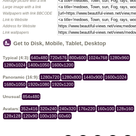
Average picture with a link
Large image with a link
Wallpapers with link BBCODE
Link to Website
Address for Website
Link wallpapers
Get to Disk, Mobile, Tablet, Desktop
Typical (4:3):
640x480
720x576
800x600
1024x768
1280x960
1280x1024
1400x1050
1600x1200
Panoramic (16:9):
1280x720
1280x800
1440x900
1600x1024
1680x1050
1920x1080
1920x1200
Unusual:
854x480
Avatars:
352x416
320x240
240x320
176x220
160x100
128x160
128x128
120x90
100x100
60x60