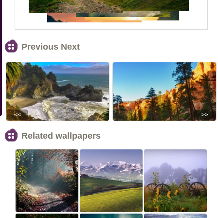
Previous Next
<<
>>
Related wallpapers