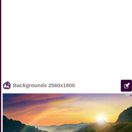
Backgrounds
2560x1600