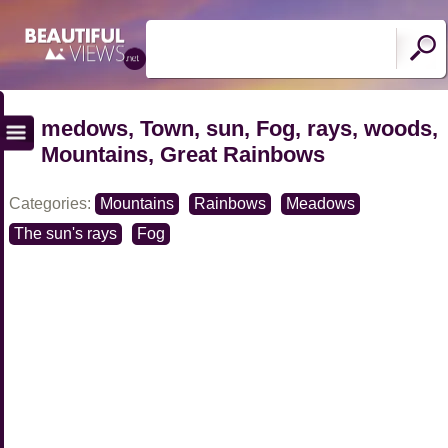
medows, Town, sun, Fog, rays, woods,
Mountains, Great Rainbows
Categories:
Mountains
Rainbows
Meadows
The sun's rays
Fog