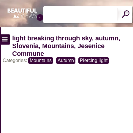
light breaking through sky, autumn,
Slovenia, Mountains, Jesenice
Commune
Categories:
Mountains
Autumn
Piercing light