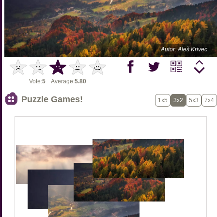
Autor: Aleš Krivec
Vote:
5
Average:
5.80
Puzzle Games!
1x5
3x2
5x3
7x4