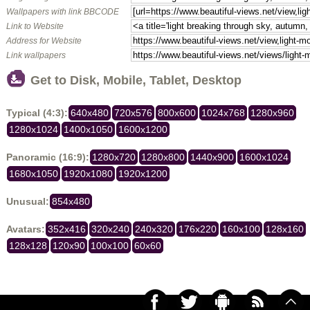
Wallpapers with link BBCODE
Link to Website
Address for Website
Link wallpapers
Get to Disk, Mobile, Tablet, Desktop
Typical (4:3):
640x480
720x576
800x600
1024x768
1280x960
1280x1024
1400x1050
1600x1200
Panoramic (16:9):
1280x720
1280x800
1440x900
1600x1024
1680x1050
1920x1080
1920x1200
Unusual:
854x480
Avatars:
352x416
320x240
240x320
176x220
160x100
128x160
128x128
120x90
100x100
60x60