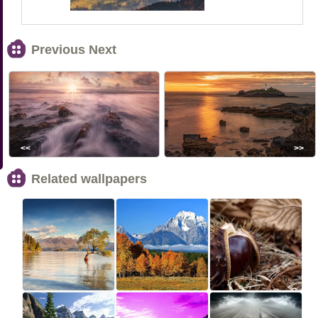
Previous Next
<<
>>
Related wallpapers