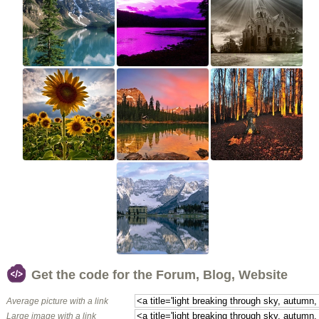
Get the code for the Forum, Blog, Website
Average picture with a link
Large image with a link