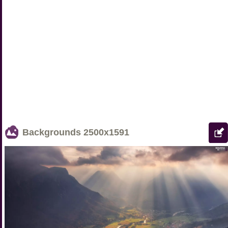
Backgrounds
2500x1591