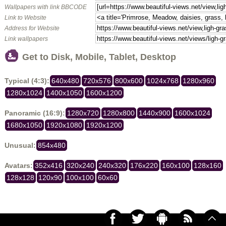
Wallpapers with link BBCODE
Link to Website
Address for Website
Link wallpapers
Get to Disk, Mobile, Tablet, Desktop
Typical (4:3):
640x480
720x576
800x600
1024x768
1280x960
1280x1024
1400x1050
1600x1200
Panoramic (16:9):
1280x720
1280x800
1440x900
1600x1024
1680x1050
1920x1080
1920x1200
Unusual:
854x480
Avatars:
352x416
320x240
240x320
176x220
160x100
128x160
128x128
120x90
100x100
60x60