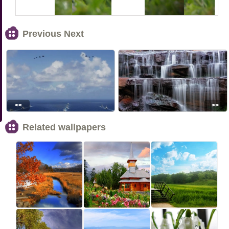
Previous Next
<<
>>
Related wallpapers