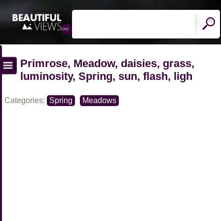
Primrose, Meadow, daisies, grass,
luminosity, Spring, sun, flash, ligh
Categories:
Spring
Meadows