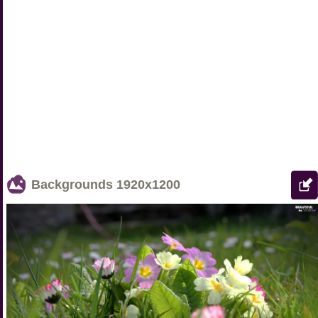
Backgrounds
1920x1200