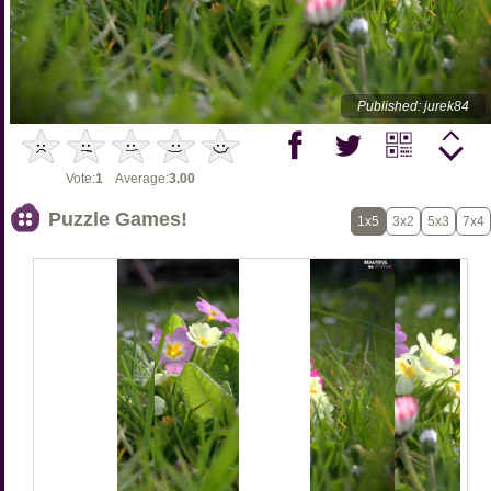
Published: jurek84
Vote:
1
Average:
3.00
Puzzle Games!
1x5
3x2
5x3
7x4