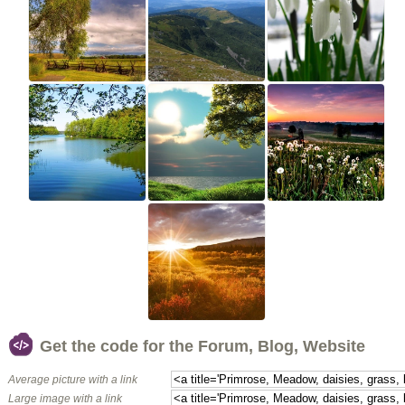
Get the code for the Forum, Blog, Website
Average picture with a link
Large image with a link