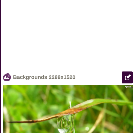
Backgrounds
2288x1520