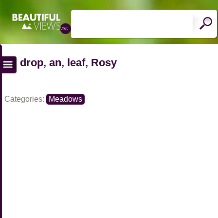
drop, an, leaf, Rosy
Categories:
Meadows