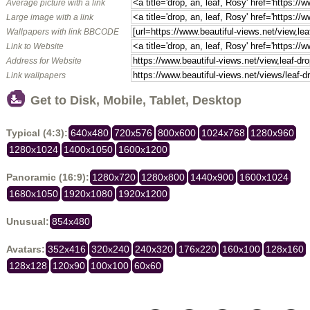
Average picture with a link
Large image with a link
Wallpapers with link BBCODE
Link to Website
Address for Website
Link wallpapers
Get to Disk, Mobile, Tablet, Desktop
Typical (4:3):
640x480
720x576
800x600
1024x768
1280x960
1280x1024
1400x1050
1600x1200
Panoramic (16:9):
1280x720
1280x800
1440x900
1600x1024
1680x1050
1920x1080
1920x1200
Unusual:
854x480
Avatars:
352x416
320x240
240x320
176x220
160x100
128x160
128x128
120x90
100x100
60x60