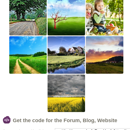
Get the code for the Forum, Blog, Website