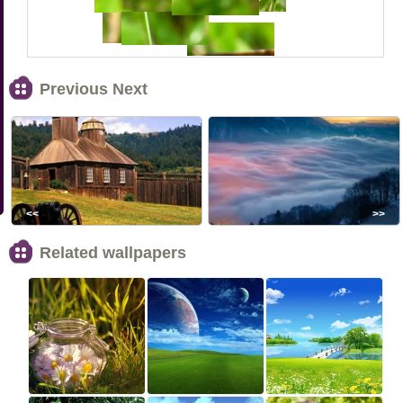
Previous Next
<<
>>
Related wallpapers