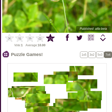
Published: alfa-beta
Vote:
1
Average:
10.00
Puzzle Games!
1x5
3x2
5x3
7x4