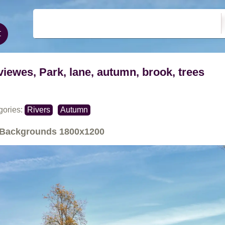
viewes, Park, lane, autumn, brook, trees
gories:
Rivers
Autumn
Backgrounds
1800x1200