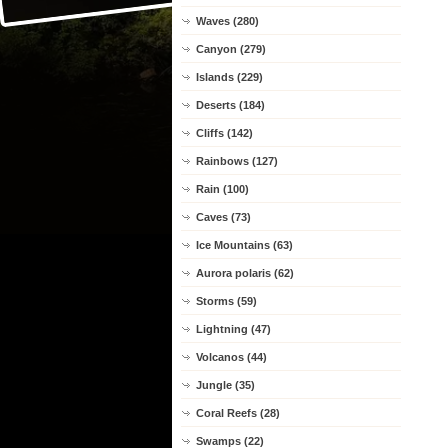
Waves (280)
Canyon (279)
Islands (229)
Deserts (184)
Cliffs (142)
Rainbows (127)
Rain (100)
Caves (73)
Ice Mountains (63)
Aurora polaris (62)
Storms (59)
Lightning (47)
Volcanos (44)
Jungle (35)
Coral Reefs (28)
Swamps (22)