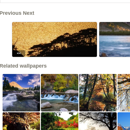
Previous Next
<<
Related wallpapers