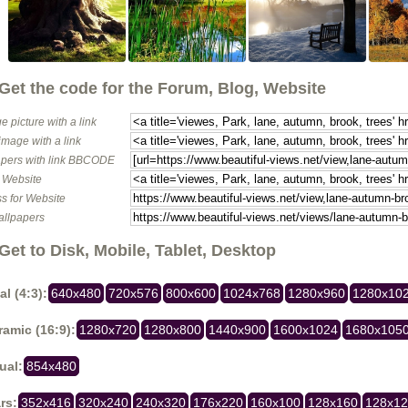
Get the code for the Forum, Blog, Website
e picture with a link
image with a link
pers with link BBCODE
o Website
s for Website
allpapers
Get to Disk, Mobile, Tablet, Desktop
al (4:3):
640x480
720x576
800x600
1024x768
1280x960
1280x10
amic (16:9):
1280x720
1280x800
1440x900
1600x1024
1680x105
ual:
854x480
rs:
352x416
320x240
240x320
176x220
160x100
128x160
128x1