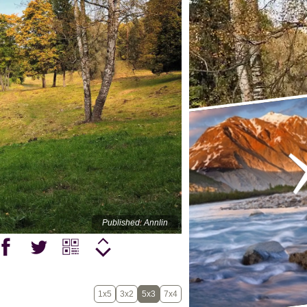
Published: Annlin
1x5
3x2
5x3
7x4