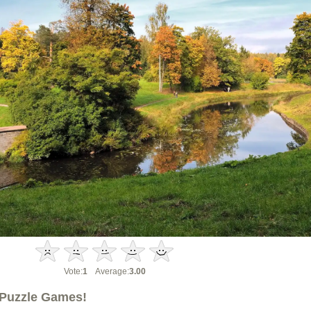
Vote:
1
Average:
3.00
Puzzle Games!