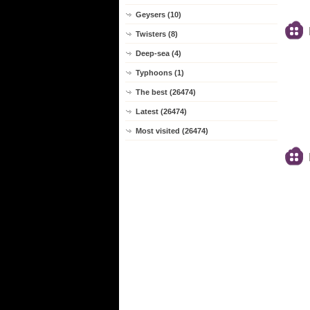
Geysers (10)
Twisters (8)
Deep-sea (4)
Typhoons (1)
The best (26474)
Latest (26474)
Most visited (26474)