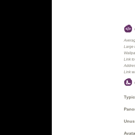
Averag
Large 
Wallpa
Link t
Addres
Link w
Typic
Panor
Unus
Avata