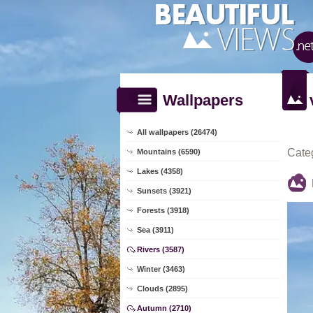
Wallpapers
All wallpapers (26474)
Cate
Mountains (6590)
Lakes (4358)
Sunsets (3921)
Forests (3918)
Sea (3911)
Rivers (3587)
Winter (3463)
Clouds (2895)
Autumn (2710)