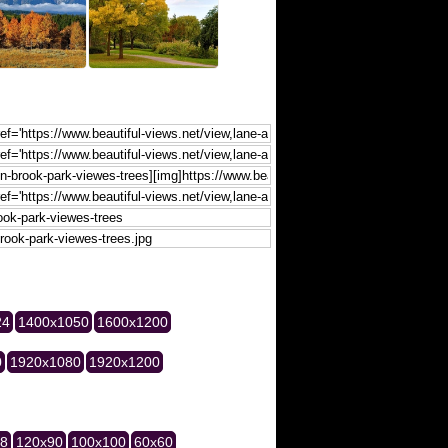
24
1400x1050
1600x1200
0
1920x1080
1920x1200
28
120x90
100x100
60x60