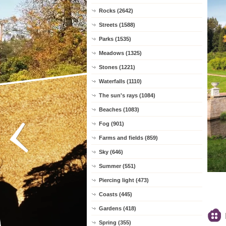
Rocks (2642)
Streets (1588)
Parks (1535)
Meadows (1325)
Stones (1221)
Waterfalls (1110)
The sun's rays (1084)
Beaches (1083)
Fog (901)
Farms and fields (859)
Sky (646)
Summer (551)
Piercing light (473)
Coasts (445)
Gardens (418)
Spring (355)