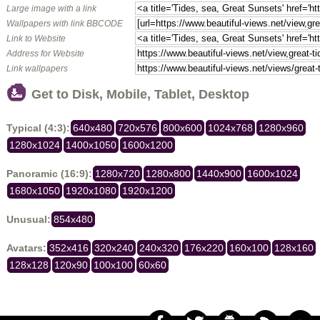
Large image with a link
Wallpapers with link BBCODE
Link to Website
Address for Website
Link wallpapers
Get to Disk, Mobile, Tablet, Desktop
Typical (4:3):
640x480
720x576
800x600
1024x768
1280x960
1280x1024
1400x1050
1600x1200
Panoramic (16:9):
1280x720
1280x800
1440x900
1600x1024
1680x1050
1920x1080
1920x1200
Unusual:
854x480
Avatars:
352x416
320x240
240x320
176x220
160x100
128x160
128x128
120x90
100x100
60x60