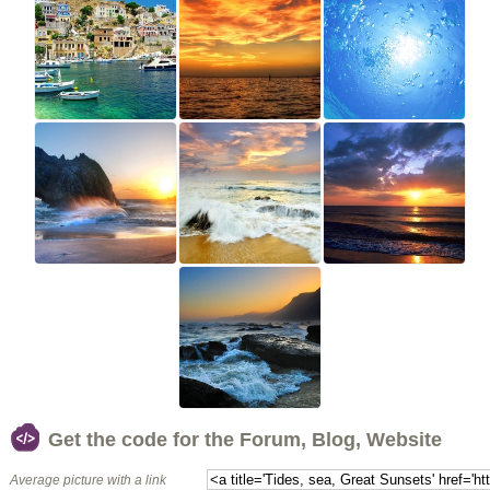
Get the code for the Forum, Blog, Website
Average picture with a link