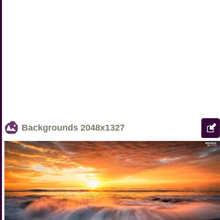
Backgrounds
2048x1327