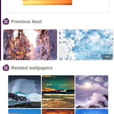
Previous Next
<<
>>
Related wallpapers