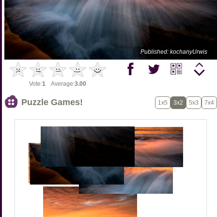
Published: kochanyUrwis
Vote:
1
Average:
3.00
Puzzle Games!
1x5
3x2
5x3
7x4