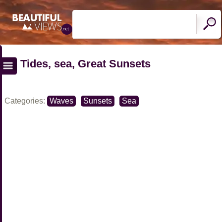
Tides, sea, Great Sunsets
Categories:
Waves
Sunsets
Sea