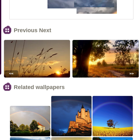
Previous Next
<<
>>
Related wallpapers