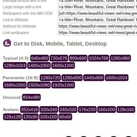
Average picture with a link
Large image with a link
Wallpapers with link BBCODE
Link to Website
Address for Website
Link wallpapers
Get to Disk, Mobile, Tablet, Desktop
Typical (4:3):
640x480
720x576
800x600
1024x768
1280x960
1280x1024
1400x1050
1600x1200
Panoramic (16:9):
1280x720
1280x800
1440x900
1600x1024
1680x1050
1920x1080
1920x1200
Unusual:
854x480
Avatars:
352x416
320x240
240x320
176x220
160x100
128x160
128x128
120x90
100x100
60x60