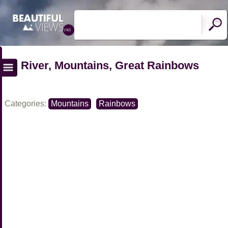
River, Mountains, Great Rainbows
Categories:
Mountains
Rainbows