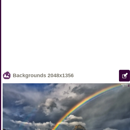
Backgrounds
2048x1356