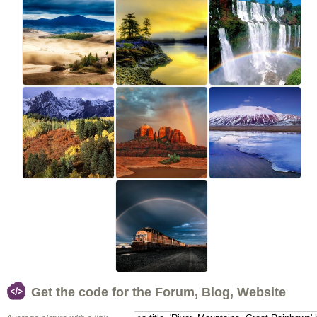
Get the code for the Forum, Blog, Website