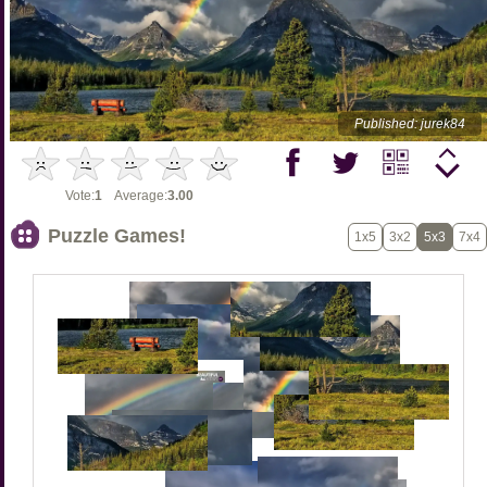
Published: jurek84
Vote:
1
Average:
3.00
Puzzle Games!
1x5
3x2
5x3
7x4