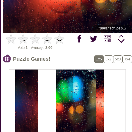
Published: !beti0x
Vote:
1
Average:
3.00
Puzzle Games!
1x5
3x2
5x3
7x4