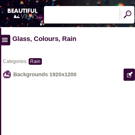
Glass, Colours, Rain
Categories:
Rain
Backgrounds
1920x1200