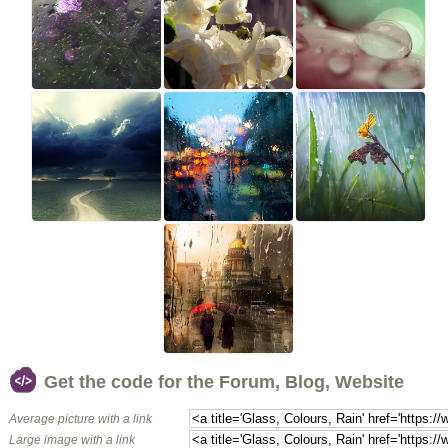
Get the code for the Forum, Blog, Website
Average picture with a link
Large image with a link