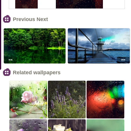
Previous Next
<<
>>
Related wallpapers