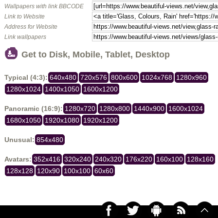
Wallpapers with link BBCODE
Link to Website
Address for Website
Link wallpapers
Get to Disk, Mobile, Tablet, Desktop
Typical (4:3):
640x480
720x576
800x600
1024x768
1280x960
1280x1024
1400x1050
1600x1200
Panoramic (16:9):
1280x720
1280x800
1440x900
1600x1024
1680x1050
1920x1080
1920x1200
Unusual:
854x480
Avatars:
352x416
320x240
240x320
176x220
160x100
128x160
128x128
120x90
100x100
60x60