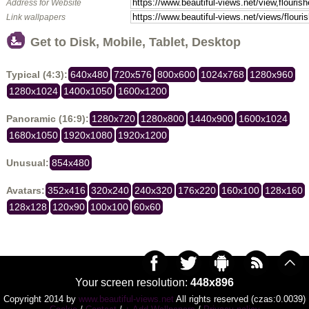
Address for Website
Link wallpapers
Get to Disk, Mobile, Tablet, Desktop
Typical (4:3):
640x480
720x576
800x600
1024x768
1280x960
1280x1024
1400x1050
1600x1200
Panoramic (16:9):
1280x720
1280x800
1440x900
1600x1024
1680x1050
1920x1080
1920x1200
Unusual:
854x480
Avatars:
352x416
320x240
240x320
176x220
160x100
128x160
128x128
120x90
100x100
60x60
Your screen resolution:
448x896
Copyright 2014 by
www.beautiful-views.net
All rights reserved (czas:0.0039)