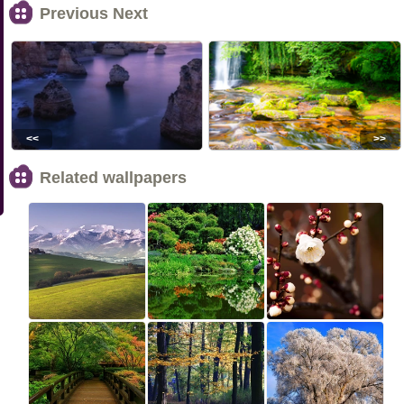
Previous Next
<<
>>
Related wallpapers