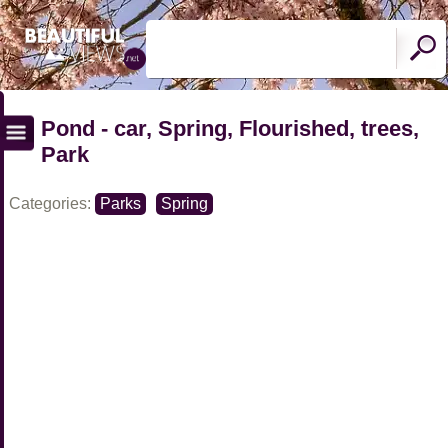
Pond - car, Spring, Flourished, trees,
Park
Categories:
Parks
Spring