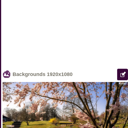
Backgrounds
1920x1080