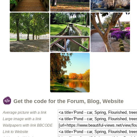
Get the code for the Forum, Blog, Website
Average picture with a link
Large image with a link
Wallpapers with link BBCODE
Link to Website