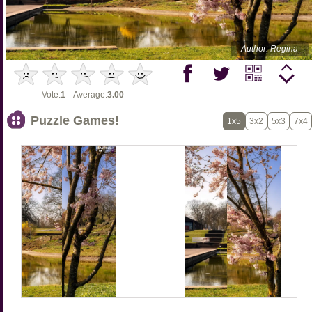
Author: Regina
Vote:
1
Average:
3.00
Puzzle Games!
1x5
3x2
5x3
7x4