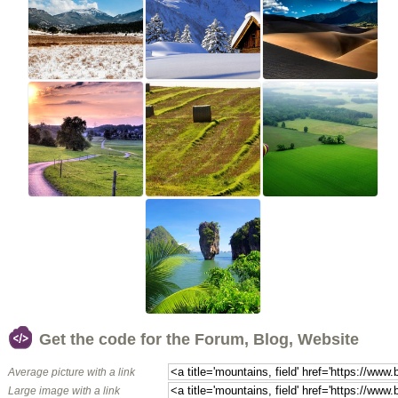
Get the code for the Forum, Blog, Website
Average picture with a link
Large image with a link