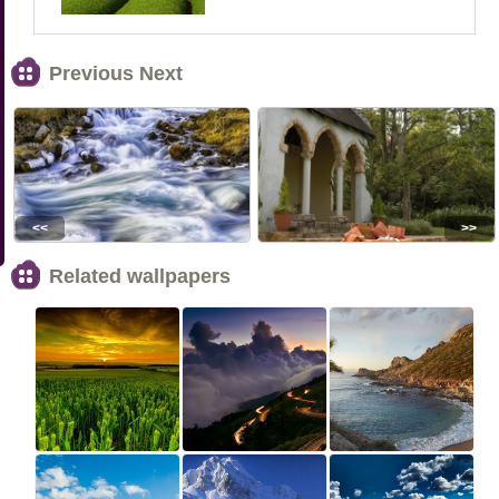
Previous Next
<<
>>
Related wallpapers