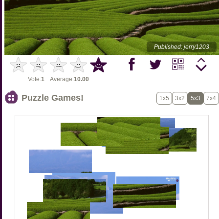
Published: jerry1203
Vote:
1
Average:
10.00
Puzzle Games!
1x5
3x2
5x3
7x4