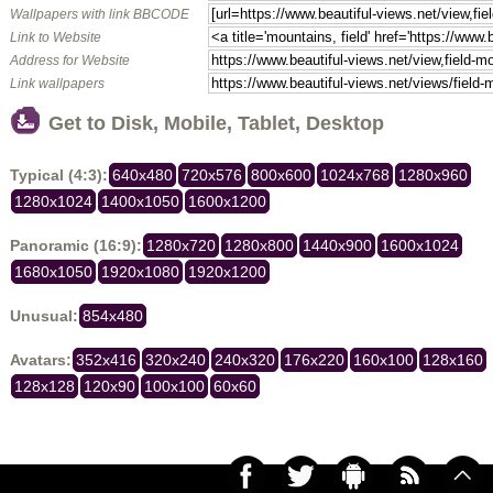
Wallpapers with link BBCODE
Link to Website
Address for Website
Link wallpapers
Get to Disk, Mobile, Tablet, Desktop
Typical (4:3):
640x480
720x576
800x600
1024x768
1280x960
1280x1024
1400x1050
1600x1200
Panoramic (16:9):
1280x720
1280x800
1440x900
1600x1024
1680x1050
1920x1080
1920x1200
Unusual:
854x480
Avatars:
352x416
320x240
240x320
176x220
160x100
128x160
128x128
120x90
100x100
60x60