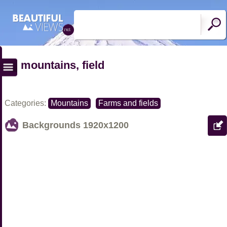
mountains, field
Categories:
Mountains
Farms and fields
Backgrounds
1920x1200