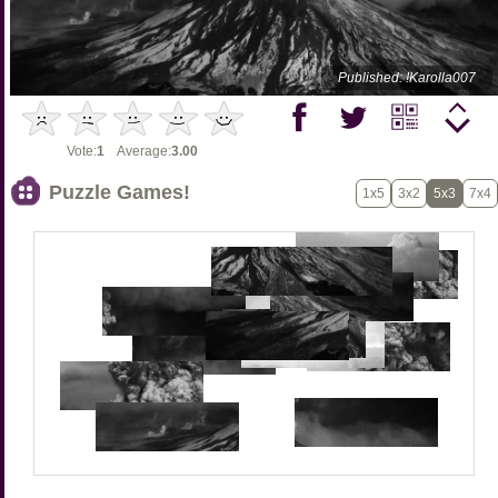
Published: !Karolla007
Vote:
1
Average:
3.00
Puzzle Games!
1x5
3x2
5x3
7x4