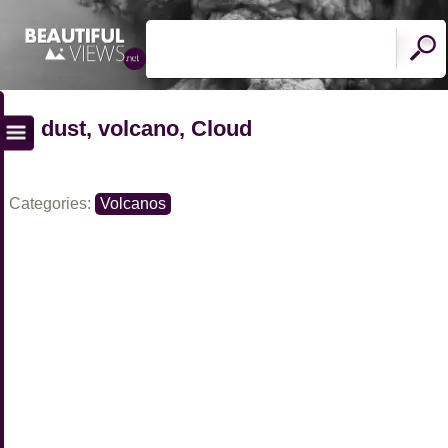
dust, volcano, Cloud
Categories:
Volcanos