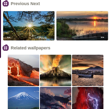
Previous Next
<<
>>
Related wallpapers