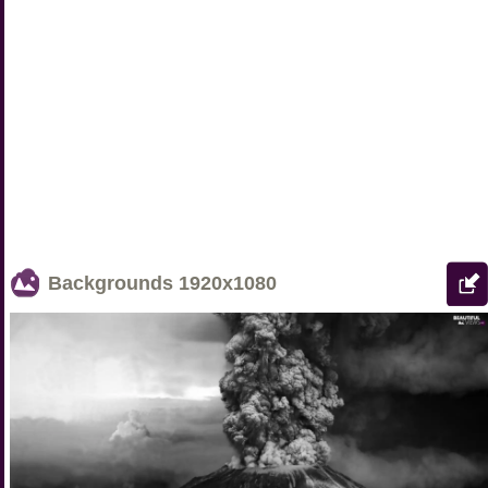
Backgrounds
1920x1080