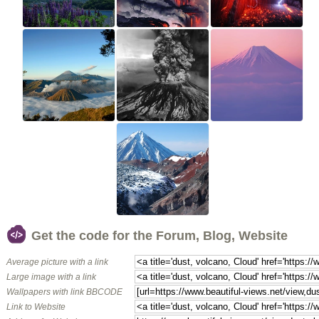
Get the code for the Forum, Blog, Website
Average picture with a link
Large image with a link
Wallpapers with link BBCODE
Link to Website