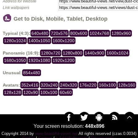
Address for Website
Link wallpapers
Get to Disk, Mobile, Tablet, Desktop
Typical (4:3):
640x480
720x576
800x600
1024x768
1280x960
1280x1024
1400x1050
1600x1200
Panoramic (16:9):
1280x720
1280x800
1440x900
1600x1024
1680x1050
1920x1080
1920x1200
Unusual:
854x480
Avatars:
352x416
320x240
240x320
176x220
160x100
128x160
128x128
120x90
100x100
60x60
Your screen resolution:
448x896
Copyright 2014 by
www.beautiful-views.net
All rights reserved (czas:0.0034)