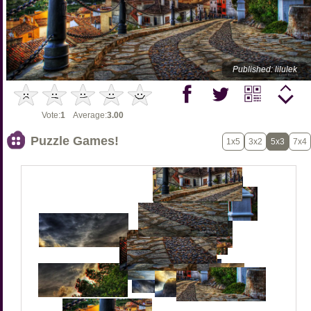
Published: lilulek
Vote:
1
Average:
3.00
Puzzle Games!
1x5
3x2
5x3
7x4