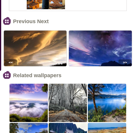
Previous Next
<<
>>
Related wallpapers