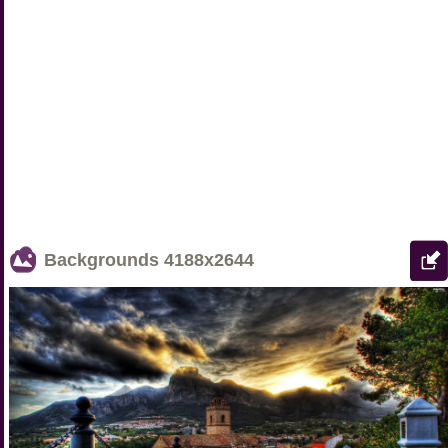
Backgrounds
4188x2644