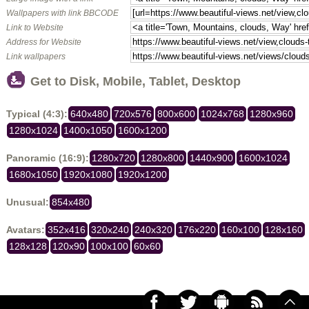
Wallpapers with link BBCODE
Link to Website
Address for Website
Link wallpapers
Get to Disk, Mobile, Tablet, Desktop
Typical (4:3):
640x480
720x576
800x600
1024x768
1280x960
1280x1024
1400x1050
1600x1200
Panoramic (16:9):
1280x720
1280x800
1440x900
1600x1024
1680x1050
1920x1080
1920x1200
Unusual:
854x480
Avatars:
352x416
320x240
240x320
176x220
160x100
128x160
128x128
120x90
100x100
60x60