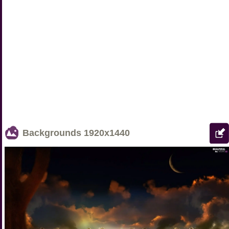
Backgrounds
1920x1440