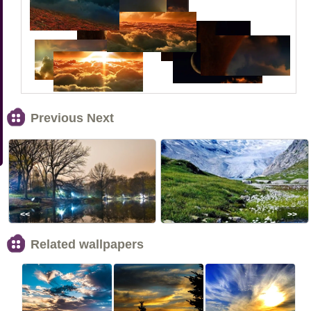
Previous Next
<<
>>
Related wallpapers