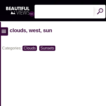
clouds, west, sun
Categories:
Clouds
Sunsets