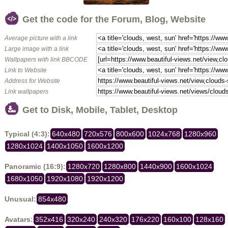
Get the code for the Forum, Blog, Website
Average picture with a link
Large image with a link
Wallpapers with link BBCODE
Link to Website
Address for Website
Link wallpapers
Get to Disk, Mobile, Tablet, Desktop
Typical (4:3):
640x480
720x576
800x600
1024x768
1280x960
1280x1024
1400x1050
1600x1200
Panoramic (16:9):
1280x720
1280x800
1440x900
1600x1024
1680x1050
1920x1080
1920x1200
Unusual:
854x480
Avatars:
352x416
320x240
240x320
176x220
160x100
128x160