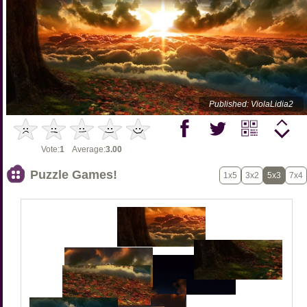
Published: ViolaLidia2
Vote:
1
Average:
3.00
Puzzle Games!
1x5
3x2
5x3
7x4