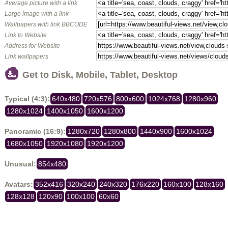
Average picture with a link
Large image with a link
Wallpapers with link BBCODE
Link to Website
Address for Website
Link wallpapers
Get to Disk, Mobile, Tablet, Desktop
Typical (4:3):
640x480
720x576
800x600
1024x768
1280x960
1280x1024
1400x1050
1600x1200
Panoramic (16:9):
1280x720
1280x800
1440x900
1600x1024
1680x1050
1920x1080
1920x1200
Unusual:
854x480
Avatars:
352x416
320x240
240x320
176x220
160x100
128x160
128x128
120x90
100x100
60x60