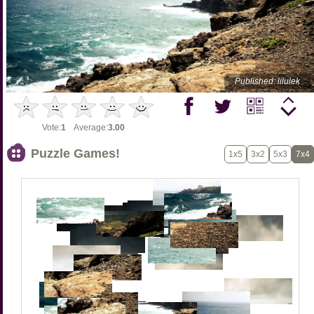
Published: lilulek
Vote:
1
Average:
3.00
Puzzle Games!
1x5
3x2
5x3
7x4