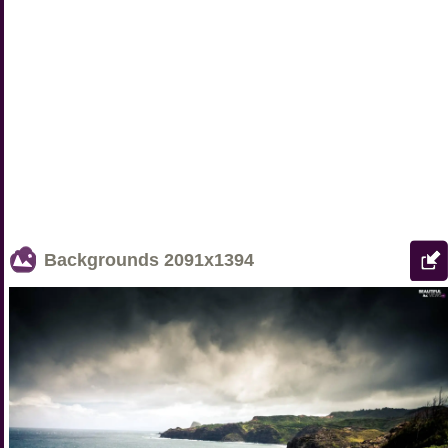
Backgrounds
2091x1394