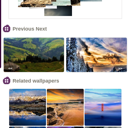
Previous Next
<<
>>
Related wallpapers