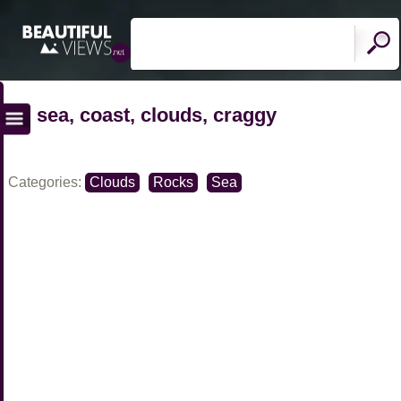
sea, coast, clouds, craggy
Categories:
Clouds
Rocks
Sea