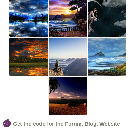
Get the code for the Forum, Blog, Website