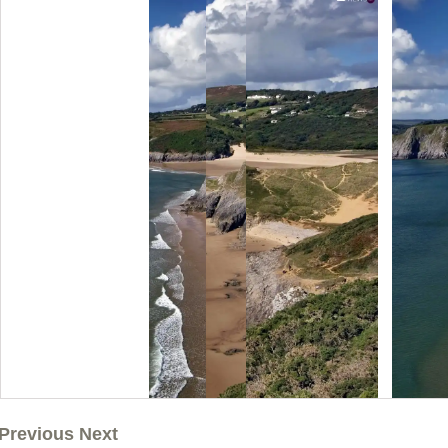
Previous Next