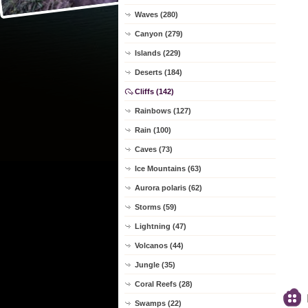
Waves (280)
Canyon (279)
Islands (229)
Deserts (184)
Cliffs (142)
Rainbows (127)
Rain (100)
Caves (73)
Ice Mountains (63)
Aurora polaris (62)
Storms (59)
Lightning (47)
Volcanos (44)
Jungle (35)
Coral Reefs (28)
Swamps (22)