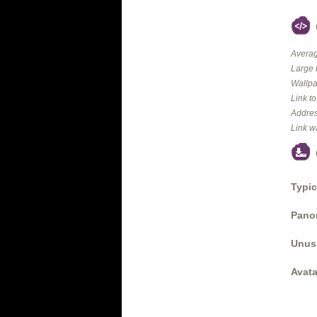
Averag
Large 
Wallpa
Link t
Addres
Link w
Typic
Panor
Unus
Avata