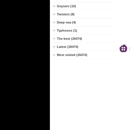
Geysers (10)
Twisters (8)
Deep-sea (4)
Typhoons (1)
The best (26474)
Latest (26474)
Most visited (26474)