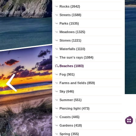
Rocks (2642)
Streets (1588)
Parks (1535)
Meadows (1325)
Stones (1221)
Waterfalls (1110)
The sun's rays (1084)
Beaches (1083)
Fog (901)
Farms and fields (859)
Sky (646)
Summer (551)
Piercing light (473)
Coasts (445)
Gardens (418)
Spring (355)