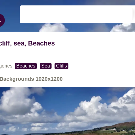
cliff, sea, Beaches
gories:
Beaches
Sea
Cliffs
Backgrounds
1920x1200