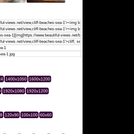
24
1400x1050
1600x1200
0
1920x1080
1920x1200
28
120x90
100x100
60x60