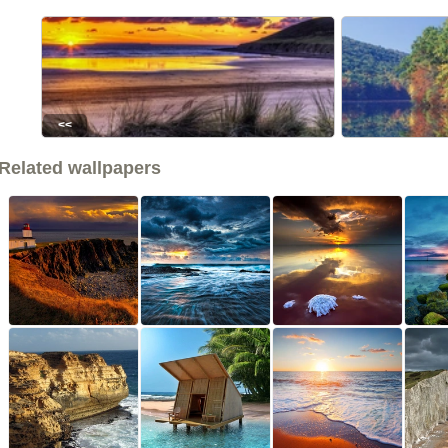
<<
Related wallpapers