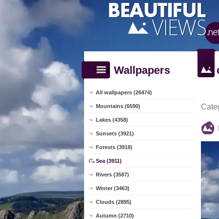
Wallpapers
All wallpapers (26474)
Cate
Mountains (6590)
Lakes (4358)
Sunsets (3921)
Forests (3918)
Sea (3911)
Rivers (3587)
Winter (3463)
Clouds (2895)
Autumn (2710)