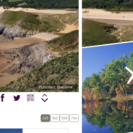
Published: GraGorek
1x5
3x2
5x3
7x4