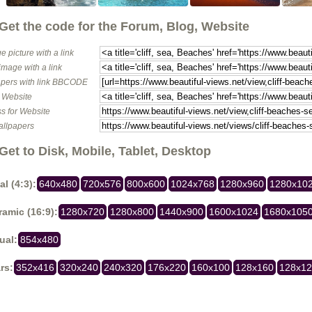
Get the code for the Forum, Blog, Website
e picture with a link
image with a link
pers with link BBCODE
o Website
s for Website
allpapers
Get to Disk, Mobile, Tablet, Desktop
al (4:3):
640x480
720x576
800x600
1024x768
1280x960
1280x10
amic (16:9):
1280x720
1280x800
1440x900
1600x1024
1680x105
ual:
854x480
rs:
352x416
320x240
240x320
176x220
160x100
128x160
128x1