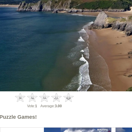
Vote:
1
Average:
3.00
Puzzle Games!