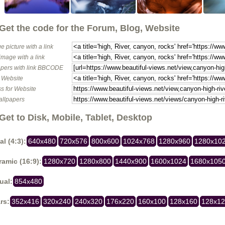
Get the code for the Forum, Blog, Website
e picture with a link
image with a link
pers with link BBCODE
o Website
s for Website
allpapers
Get to Disk, Mobile, Tablet, Desktop
al (4:3):
640x480
720x576
800x600
1024x768
1280x960
1280x10
amic (16:9):
1280x720
1280x800
1440x900
1600x1024
1680x105
ual:
854x480
rs:
352x416
320x240
240x320
176x220
160x100
128x160
128x1