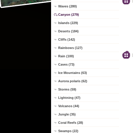
Waves (280)
Canyon (279)
Islands (229)
Deserts (184)
Cliffs (142)
Rainbows (127)
Rain (100)
Caves (73)
Ice Mountains (63)
Aurora polaris (62)
Storms (59)
Lightning (47)
Volcanos (44)
Jungle (35)
Coral Reefs (28)
Swamps (22)