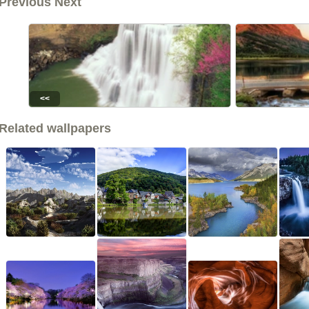
Previous Next
<<
Related wallpapers