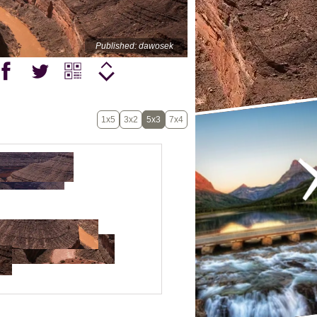
Published: dawosek
1x5
3x2
5x3
7x4