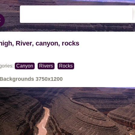
high, River, canyon, rocks
gories:
Canyon
Rivers
Rocks
Backgrounds
3750x1200