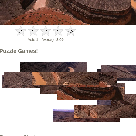
Vote:
1
Average:
3.00
Puzzle Games!