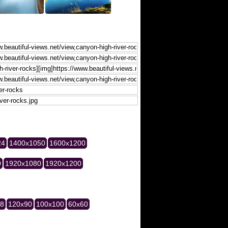
24
1400x1050
1600x1200
0
1920x1080
1920x1200
28
120x90
100x100
60x60