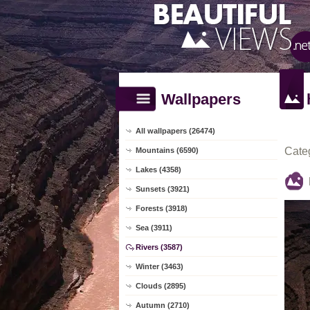
Wallpapers
All wallpapers (26474)
Cate
Mountains (6590)
Lakes (4358)
Sunsets (3921)
Forests (3918)
Sea (3911)
Rivers (3587)
Winter (3463)
Clouds (2895)
Autumn (2710)