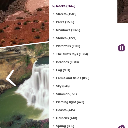
Rocks (2642)
Streets (1588)
Parks (1535)
Meadows (1325)
Stones (1221)
Waterfalls (1110)
The sun's rays (1084)
Beaches (1083)
Fog (901)
Farms and fields (859)
Sky (646)
Summer (551)
Piercing light (473)
Coasts (445)
Gardens (418)
Spring (355)