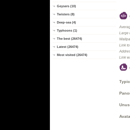
Geysers (10)
Twisters (8)
Deep-sea (4)
Averag
Typhoons (1)
Large 
The best (26474)
Wallpa
Link t
Latest (26474)
Addres
Most visited (26474)
Link w
Typic
Panor
Unus
Avata