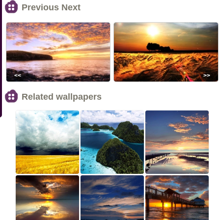
Previous Next
<<
>>
Related wallpapers