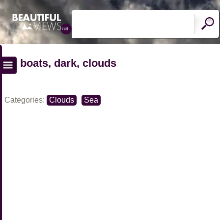
boats, dark, clouds
Categories:
Clouds
Sea