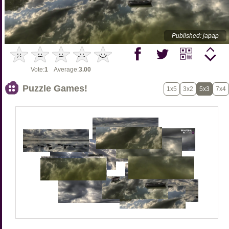
Published: japap
Vote:
1
Average:
3.00
Puzzle Games!
1x5
3x2
5x3
7x4