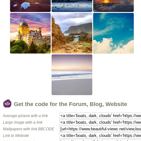
Get the code for the Forum, Blog, Website
Average picture with a link
Large image with a link
Wallpapers with link BBCODE
Link to Website