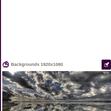
Backgrounds
1920x1080