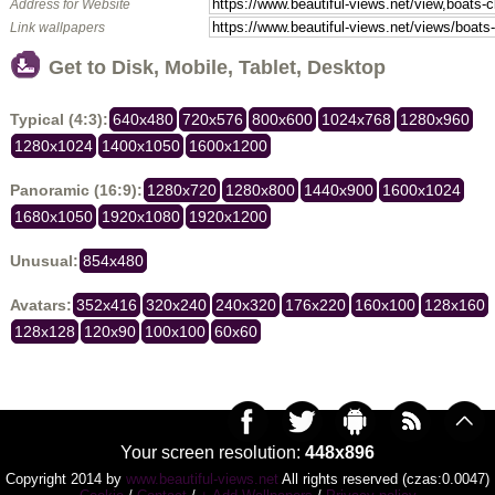
Address for Website
Link wallpapers
Get to Disk, Mobile, Tablet, Desktop
Typical (4:3):
640x480
720x576
800x600
1024x768
1280x960
1280x1024
1400x1050
1600x1200
Panoramic (16:9):
1280x720
1280x800
1440x900
1600x1024
1680x1050
1920x1080
1920x1200
Unusual:
854x480
Avatars:
352x416
320x240
240x320
176x220
160x100
128x160
128x128
120x90
100x100
60x60
Your screen resolution:
448x896
Copyright 2014 by
www.beautiful-views.net
All rights reserved (czas:0.0047)