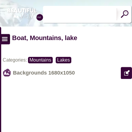
Boat, Mountains, lake
Categories:
Mountains
Lakes
Backgrounds
1680x1050