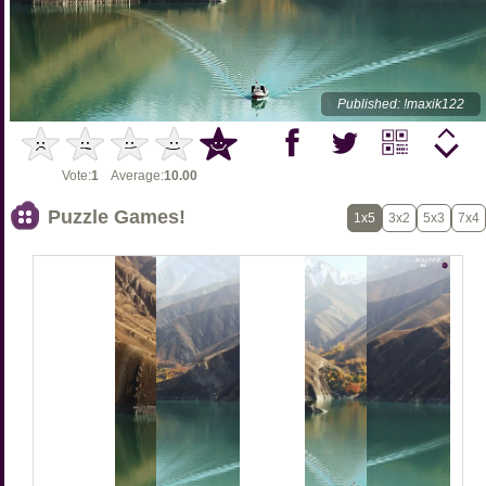
Published: !maxik122
Vote:
1
Average:
10.00
Puzzle Games!
1x5
3x2
5x3
7x4