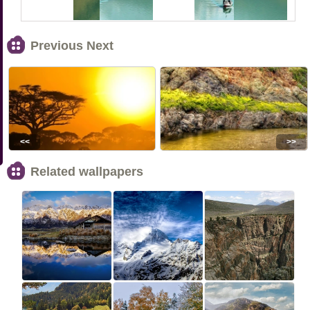
Previous Next
<<
>>
Related wallpapers