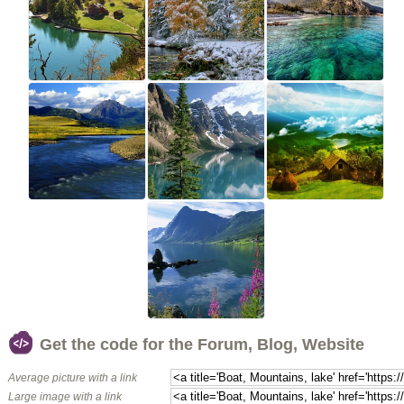
Get the code for the Forum, Blog, Website
Average picture with a link
Large image with a link