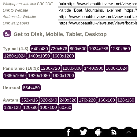
Wallpapers with link BBCODE
Link to Website
Address for Website
Link wallpapers
Get to Disk, Mobile, Tablet, Desktop
Typical (4:3):
640x480
720x576
800x600
1024x768
1280x960
1280x1024
1400x1050
1600x1200
Panoramic (16:9):
1280x720
1280x800
1440x900
1600x1024
1680x1050
1920x1080
1920x1200
Unusual:
854x480
Avatars:
352x416
320x240
240x320
176x220
160x100
128x160
128x128
120x90
100x100
60x60