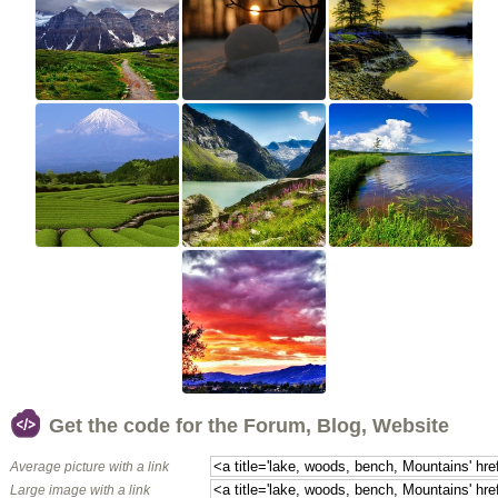
Get the code for the Forum, Blog, Website
Average picture with a link
Large image with a link