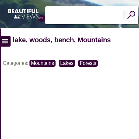
lake, woods, bench, Mountains
Categories:
Mountains
Lakes
Forests