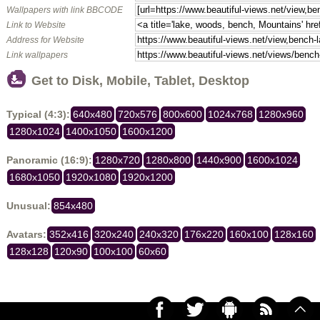
Wallpapers with link BBCODE
Link to Website
Address for Website
Link wallpapers
Get to Disk, Mobile, Tablet, Desktop
Typical (4:3):
640x480
720x576
800x600
1024x768
1280x960
1280x1024
1400x1050
1600x1200
Panoramic (16:9):
1280x720
1280x800
1440x900
1600x1024
1680x1050
1920x1080
1920x1200
Unusual:
854x480
Avatars:
352x416
320x240
240x320
176x220
160x100
128x160
128x128
120x90
100x100
60x60