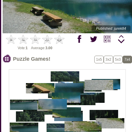
Published: jurek84
Vote:
1
Average:
3.00
Puzzle Games!
1x5
3x2
5x3
7x4