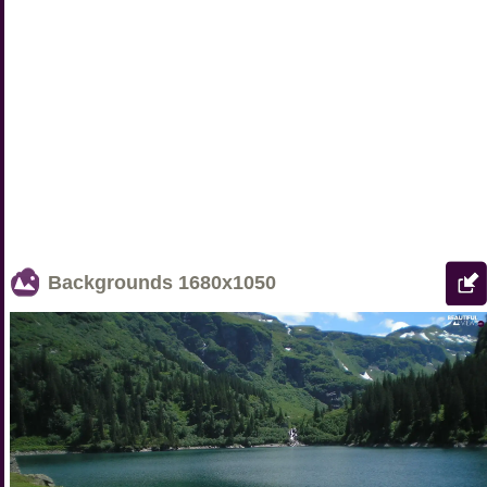
Backgrounds
1680x1050