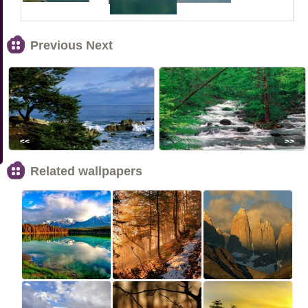
Previous Next
<<
>>
Related wallpapers