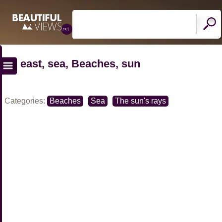
east, sea, Beaches, sun
Categories:
Beaches
Sea
The sun's rays