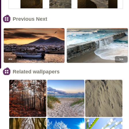
Previous Next
<<
>>
Related wallpapers