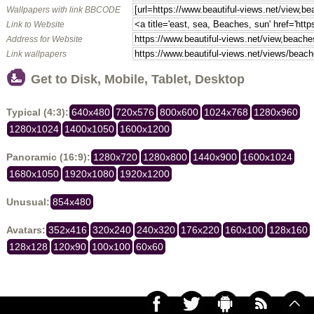
Wallpapers with link BBCODE
Link to Website
Address for Website
Link wallpapers
Get to Disk, Mobile, Tablet, Desktop
Typical (4:3):
640x480
720x576
800x600
1024x768
1280x960
1280x1024
1400x1050
1600x1200
Panoramic (16:9):
1280x720
1280x800
1440x900
1600x1024
1680x1050
1920x1080
1920x1200
Unusual:
854x480
Avatars:
352x416
320x240
240x320
176x220
160x100
128x160
128x128
120x90
100x100
60x60