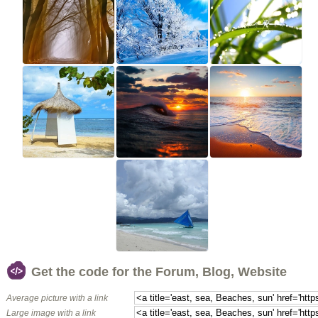
Get the code for the Forum, Blog, Website
Average picture with a link
Large image with a link