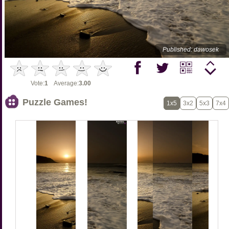
Published: dawosek
Vote:
1
Average:
3.00
Puzzle Games!
1x5
3x2
5x3
7x4