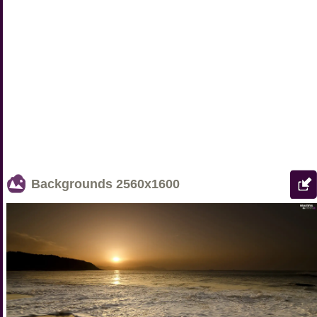
Backgrounds
2560x1600