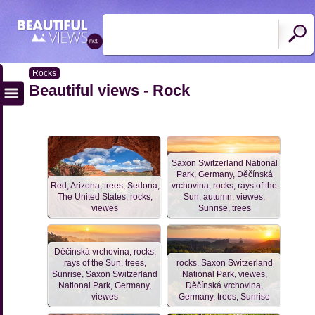
Rocks
Beautiful views - Rock
Saxon Switzerland National
Park, Germany, Děčínská
Red, Arizona, trees, Sedona,
vrchovina, rocks, rays of the
The United States, rocks,
Sun, autumn, viewes,
viewes
Sunrise, trees
Děčínská vrchovina, rocks,
rays of the Sun, trees,
rocks, Saxon Switzerland
Sunrise, Saxon Switzerland
National Park, viewes,
National Park, Germany,
Děčínská vrchovina,
viewes
Germany, trees, Sunrise