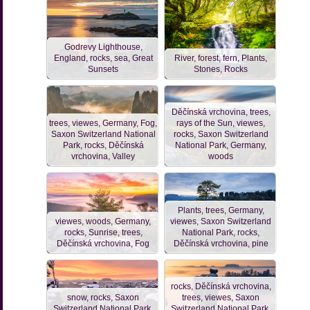
Godrevy Lighthouse,
England, rocks, sea, Great
River, forest, fern, Plants,
Sunsets
Stones, Rocks
Děčínská vrchovina, trees,
trees, viewes, Germany, Fog,
rays of the Sun, viewes,
Saxon Switzerland National
rocks, Saxon Switzerland
Park, rocks, Děčínská
National Park, Germany,
vrchovina, Valley
woods
Plants, trees, Germany,
viewes, woods, Germany,
viewes, Saxon Switzerland
rocks, Sunrise, trees,
National Park, rocks,
Děčínská vrchovina, Fog
Děčínská vrchovina, pine
rocks, Děčínská vrchovina,
snow, rocks, Saxon
trees, viewes, Saxon
Switzerland National Park,
Switzerland National Park,