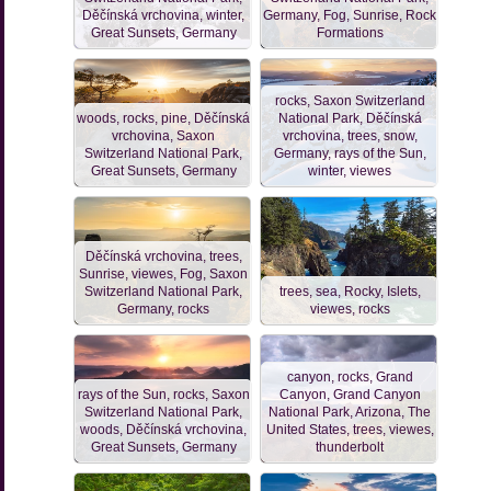
Děčínská vrchovina, winter,
Germany, Fog, Sunrise, Rock
Great Sunsets, Germany
Formations
rocks, Saxon Switzerland
woods, rocks, pine, Děčínská
National Park, Děčínská
vrchovina, Saxon
vrchovina, trees, snow,
Switzerland National Park,
Germany, rays of the Sun,
Great Sunsets, Germany
winter, viewes
Děčínská vrchovina, trees,
Sunrise, viewes, Fog, Saxon
Switzerland National Park,
trees, sea, Rocky, Islets,
Germany, rocks
viewes, rocks
canyon, rocks, Grand
rays of the Sun, rocks, Saxon
Canyon, Grand Canyon
Switzerland National Park,
National Park, Arizona, The
woods, Děčínská vrchovina,
United States, trees, viewes,
Great Sunsets, Germany
thunderbolt